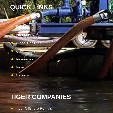
QUICK LINKS
Rental Equipment
Services
About Us
Global Facilities
QHSE
Resources
News
Careers
TIGER COMPANIES
Tiger Offshore Rentals