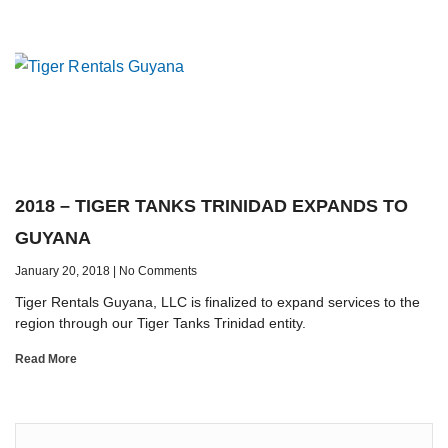
2018 – TIGER TANKS TRINIDAD EXPANDS TO
GUYANA
January 20, 2018
No Comments
Tiger Rentals Guyana, LLC is finalized to expand services to the
region through our Tiger Tanks Trinidad entity.
Read More