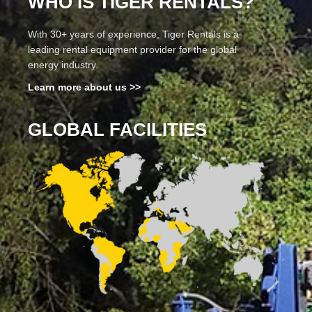
WHO IS TIGER RENTALS?
With 30+ years of experience, Tiger Rentals is a
leading rental equipment provider for the global
energy industry.
Learn more about us >>
GLOBAL FACILITIES