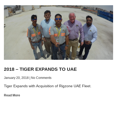
2018 – TIGER EXPANDS TO UAE
January 20, 2018
No Comments
Tiger Expands with Acquisition of Rigzone UAE Fleet.
Read More