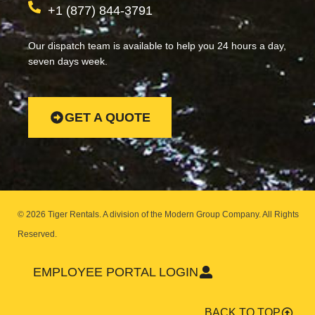
+1 (877) 844-3791
Our dispatch team is available to help you 24 hours a day,
seven days week.
GET A QUOTE
© 2026 Tiger Rentals. A division of the Modern Group Company.
All Rights
Reserved.
EMPLOYEE PORTAL LOGIN
BACK TO TOP