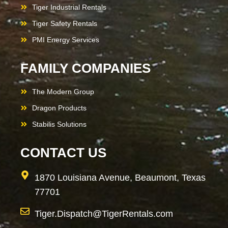
Tiger Industrial Rentals
Tiger Safety Rentals
PMI Energy Services
FAMILY COMPANIES
The Modern Group
Dragon Products
Stabilis Solutions
CONTACT US
1870 Louisiana Avenue, Beaumont, Texas
77701
Tiger.Dispatch@TigerRentals.com