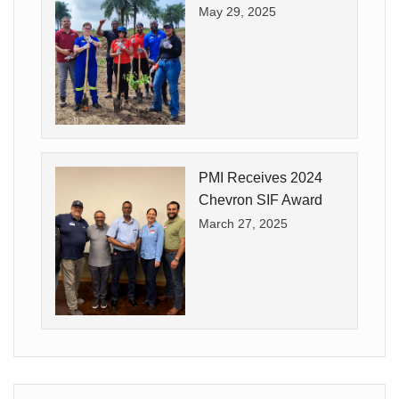
May 29, 2025
PMI Receives 2024
Chevron SIF Award
March 27, 2025