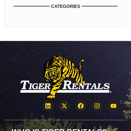
CATEGORIES