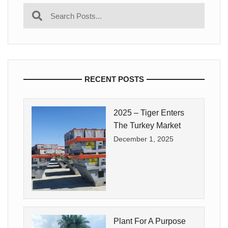
RECENT POSTS
2025 – Tiger Enters
The Turkey Market
December 1, 2025
Plant For A Purpose