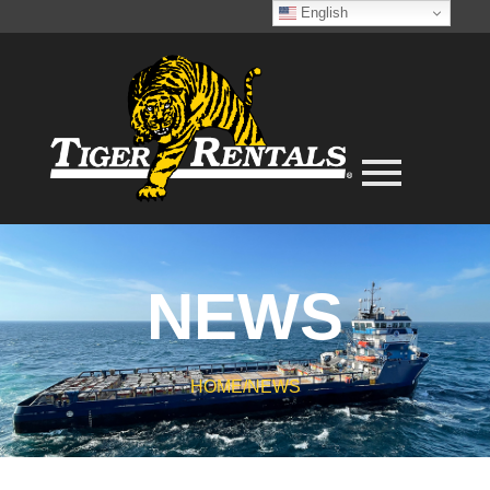
English
NEWS
HOME
/
NEWS