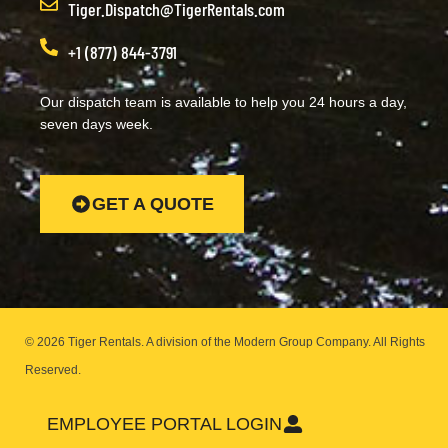
Tiger.Dispatch@TigerRentals.com
+1 (877) 844-3791
Our dispatch team is available to help you 24 hours a day,
seven days week.
GET A QUOTE
© 2026 Tiger Rentals. A division of the Modern Group Company.
All Rights
Reserved.
EMPLOYEE PORTAL LOGIN