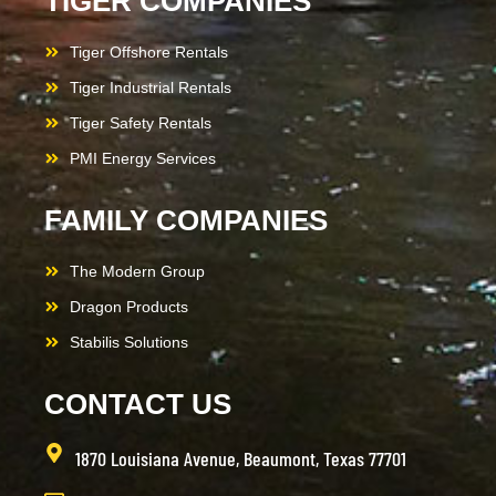
TIGER COMPANIES
Tiger Offshore Rentals
Tiger Industrial Rentals
Tiger Safety Rentals
PMI Energy Services
FAMILY COMPANIES
The Modern Group
Dragon Products
Stabilis Solutions
CONTACT US
1870 Louisiana Avenue, Beaumont, Texas 77701