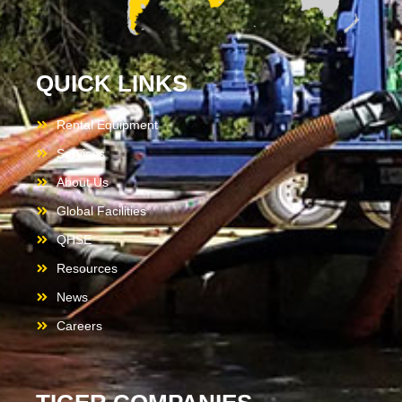
QUICK LINKS
Rental Equipment
Services
About Us
Global Facilities
QHSE
Resources
News
Careers