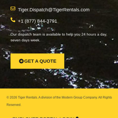
Tiger.Dispatch@TigerRentals.com
+1 (877) 844-3791
Our dispatch team is available to help you 24 hours a day,
seven days week.
GET A QUOTE
© 2026 Tiger Rentals. A division of the Modern Group Company.
All Rights
Reserved.