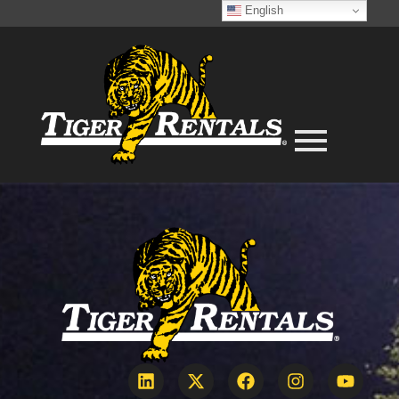
English