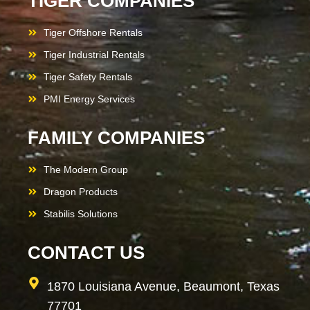
TIGER COMPANIES
Tiger Offshore Rentals
Tiger Industrial Rentals
Tiger Safety Rentals
PMI Energy Services
FAMILY COMPANIES
The Modern Group
Dragon Products
Stabilis Solutions
CONTACT US
1870 Louisiana Avenue, Beaumont, Texas
77701