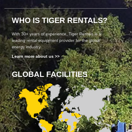
WHO IS TIGER RENTALS?
With 30+ years of experience, Tiger Rentals is a
leading rental equipment provider for the global
energy industry.
Learn more about us >>
GLOBAL FACILITIES