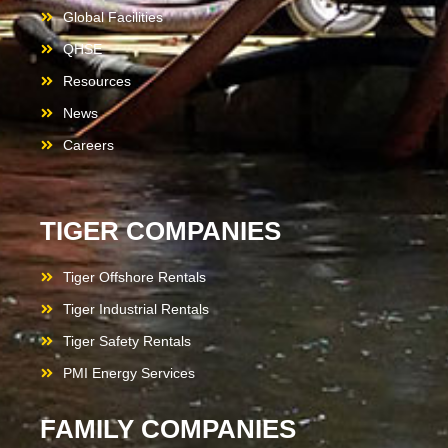
Global Facilities
QHSE
Resources
News
Careers
TIGER COMPANIES
Tiger Offshore Rentals
Tiger Industrial Rentals
Tiger Safety Rentals
PMI Energy Services
FAMILY COMPANIES