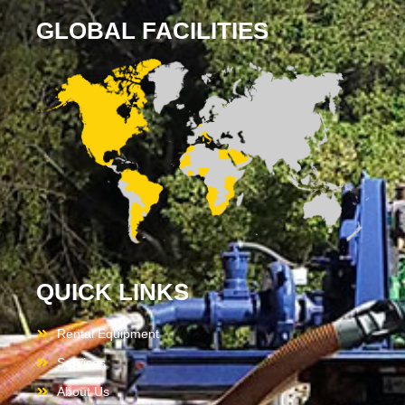
GLOBAL FACILITIES
QUICK LINKS
Rental Equipment
Services
About Us