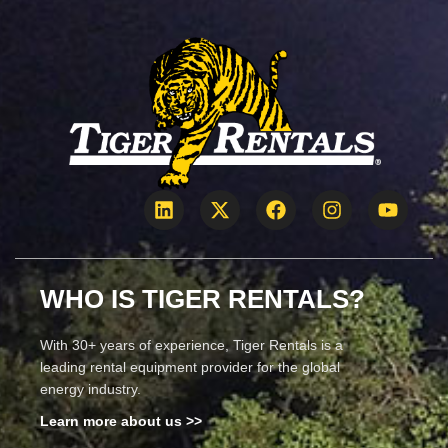
WHO IS TIGER RENTALS?
With 30+ years of experience, Tiger Rentals is a
leading rental equipment provider for the global
energy industry.
Learn more about us >>