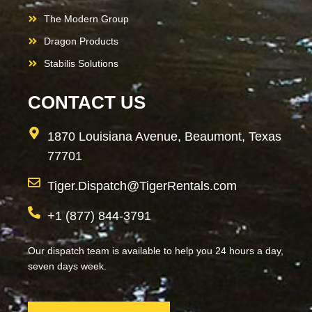
The Modern Group
Dragon Products
Stabilis Solutions
CONTACT US
1870 Louisiana Avenue, Beaumont, Texas
77701
Tiger.Dispatch@TigerRentals.com
+1 (877) 844-3791
Our dispatch team is available to help you 24 hours a day,
seven days week.