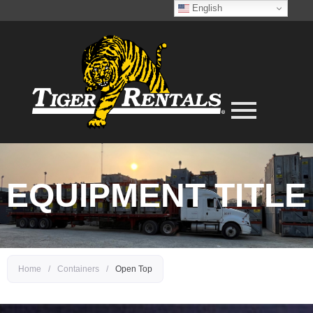
English
EQUIPMENT TITLE
Home
/
Containers
/
Open Top