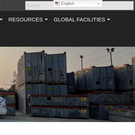
English
RESOURCES
GLOBAL FACILITIES