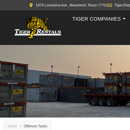
1870 Louisiana Ave., Beaumont, Texas 77701
Tiger.Dis
TIGER COMPANIES
Home
/
Offshore Tanks