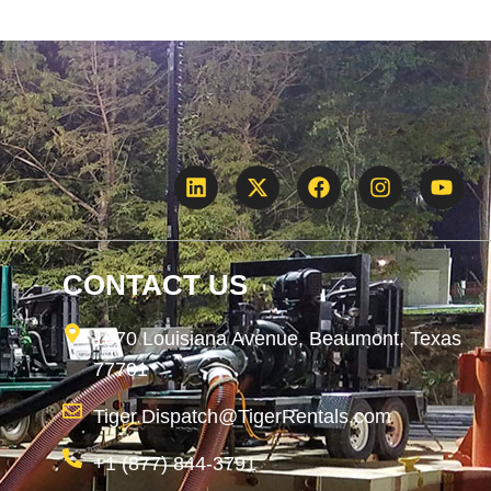
CONTACT US
1870 Louisiana Avenue, Beaumont, Texas
77701
Tiger.Dispatch@TigerRentals.com
+1 (877) 844-3791