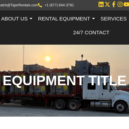
patch@TigerRentals.com
+1 (877) 844-3791
ABOUT US
RENTAL EQUIPMENT
SERVICES
24/7 CONTACT
EQUIPMENT TITLE