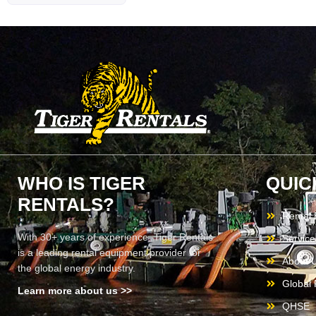
WHO IS TIGER
QUIC
RENTALS?
Rental
With 30+ years of experience, Tiger Rentals
Service
is a leading rental equipment provider for
About 
the global energy industry.
Global F
Learn more about us >>
QHSE