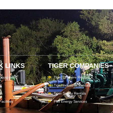
K LINKS
TIGER COMPANIES
 Equipment
Tiger Offshore Rentals
s
Tiger Industrial Rentals
Us
Tiger Safety Rentals
acilities
PMI Energy Services