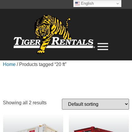
English
Home
/ Products tagged “20 ft”
20 FT
Showing all 2 results