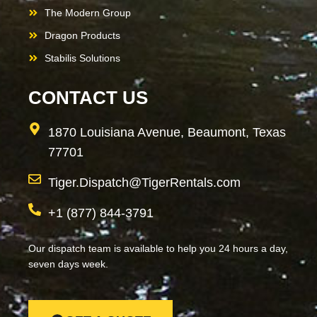
The Modern Group
Dragon Products
Stabilis Solutions
CONTACT US
1870 Louisiana Avenue, Beaumont, Texas
77701
Tiger.Dispatch@TigerRentals.com
+1 (877) 844-3791
Our dispatch team is available to help you 24 hours a day,
seven days week.