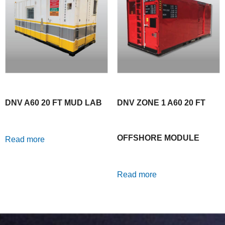
DNV A60 20 FT MUD LAB
DNV ZONE 1 A60 20 FT
OFFSHORE MODULE
Read more
Read more