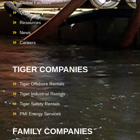
Global Facilities
QHSE
Resources
News
Careers
TIGER COMPANIES
Tiger Offshore Rentals
Tiger Industrial Rentals
Tiger Safety Rentals
PMI Energy Services
FAMILY COMPANIES