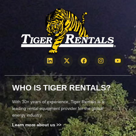
WHO IS TIGER RENTALS?
With 30+ years of experience, Tiger Rentals is a
leading rental equipment provider for the global
energy industry.
Learn more about us >>