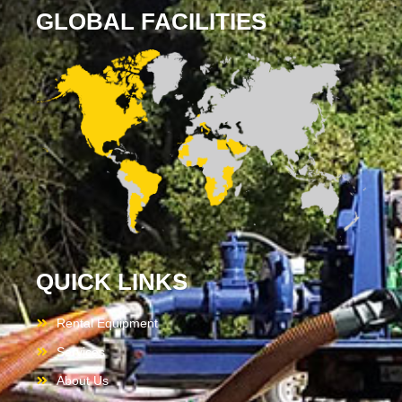
GLOBAL FACILITIES
QUICK LINKS
Rental Equipment
Services
About Us