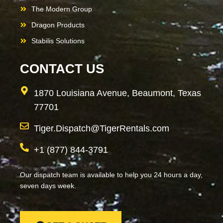
The Modern Group
Dragon Products
Stabilis Solutions
CONTACT US
1870 Louisiana Avenue, Beaumont, Texas
77701
Tiger.Dispatch@TigerRentals.com
+1 (877) 844-3791
Our dispatch team is available to help you 24 hours a day,
seven days week.