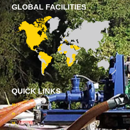
GLOBAL FACILITIES
QUICK LINKS
Rental Equipment
Services
About Us