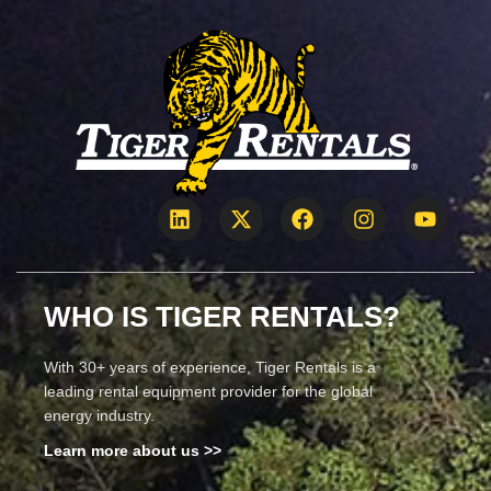
WHO IS TIGER RENTALS?
With 30+ years of experience, Tiger Rentals is a
leading rental equipment provider for the global
energy industry.
Learn more about us >>