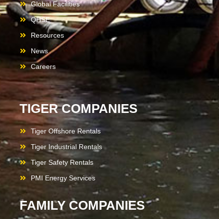
Global Facilities
QHSE
Resources
News
Careers
TIGER COMPANIES
Tiger Offshore Rentals
Tiger Industrial Rentals
Tiger Safety Rentals
PMI Energy Services
FAMILY COMPANIES