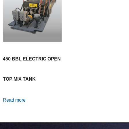
450 BBL ELECTRIC OPEN
TOP MIX TANK
Read more