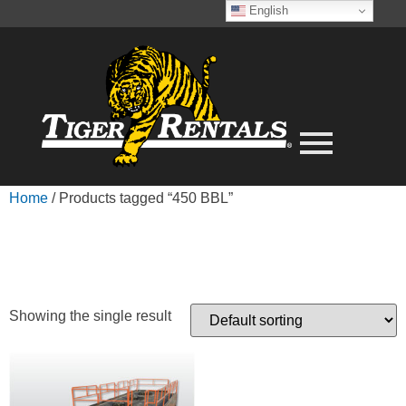
English
Home
/ Products tagged “450 BBL”
450 BBL
Showing the single result