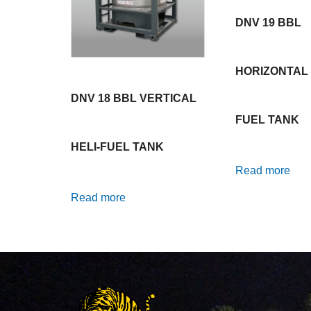
DNV 19 BBL
HORIZONTAL 
DNV 18 BBL VERTICAL
FUEL TANK
HELI-FUEL TANK
Read more
Read more