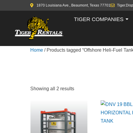
1870 Louisiana Ave., Beaumont, Texas 77701
Tiger.Dis
TIGER COMPANIES
Home
/ Products tagged “Offshore Heli-Fuel Tank
OFFSHORE 
Showing all 2 results