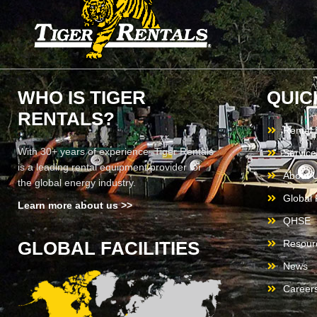
WHO IS TIGER
QUIC
RENTALS?
Rental
With 30+ years of experience, Tiger Rentals
Service
is a leading rental equipment provider for
About 
the global energy industry.
Global F
Learn more about us >>
QHSE
GLOBAL FACILITIES
Resour
News
Career