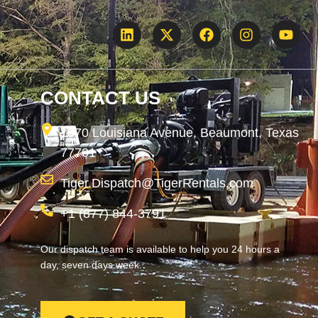
CONTACT US
1870 Louisiana Avenue, Beaumont, Texas
77701
Tiger.Dispatch@TigerRentals.com
+1 (877) 844-3791
Our dispatch team is available to help you 24 hours a
day, seven days week.