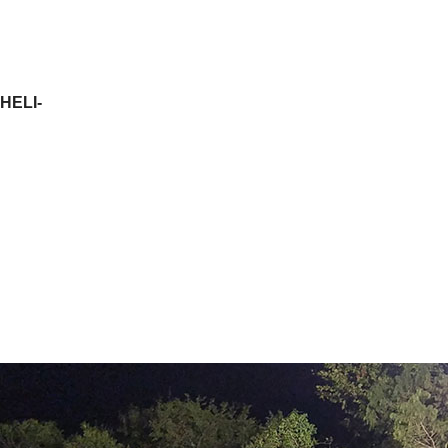
HELI-