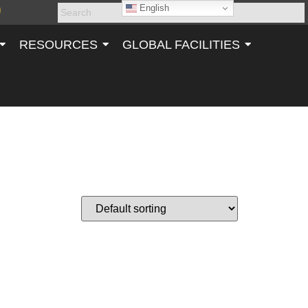
English
RESOURCES
GLOBAL FACILITIES
NK