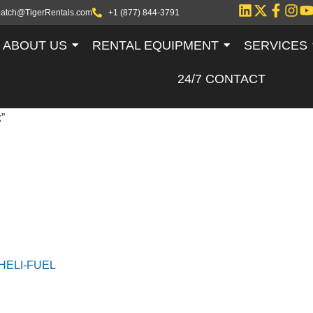
patch@TigerRentals.com
+1 (877) 844-3791
ABOUT US
RENTAL EQUIPMENT
SERVICES
24/7 CONTACT
”
HELI-FUEL TA