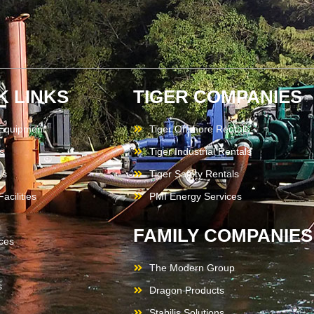
K LINKS
TIGER COMPANIES
 Equipment
Tiger Offshore Rentals
s
Tiger Industrial Rentals
Us
Tiger Safety Rentals
acilities
PMI Energy Services
FAMILY COMPANIES
ces
The Modern Group
s
Dragon Products
Stabilis Solutions