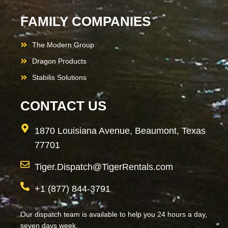
FAMILY COMPANIES
The Modern Group
Dragon Products
Stabilis Solutions
CONTACT US
1870 Louisiana Avenue, Beaumont, Texas
77701
Tiger.Dispatch@TigerRentals.com
+1 (877) 844-3791
Our dispatch team is available to help you 24 hours a day,
seven days week.