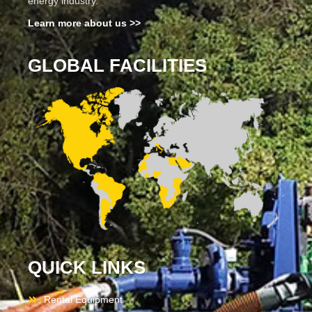
energy industry.
Learn more about us >>
GLOBAL FACILITIES
QUICK LINKS
Rental Equipment