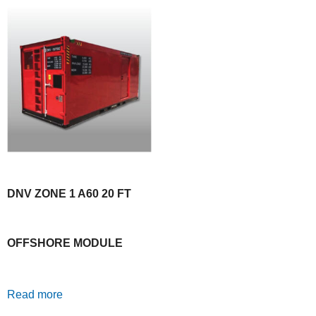
DNV ZONE 1 A60 20 FT
OFFSHORE MODULE
Read more