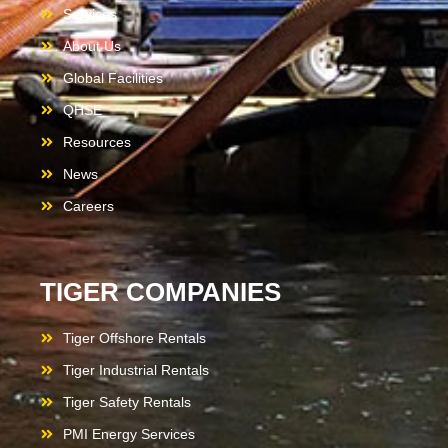
Services
About Us
Global Facilities
QHSE
Resources
News
Careers
TIGER COMPANIES
Tiger Offshore Rentals
Tiger Industrial Rentals
Tiger Safety Rentals
PMI Energy Services