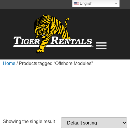
English
Home
/ Products tagged “Offshore Modules”
OFFSHORE
MODULES
Showing the single result