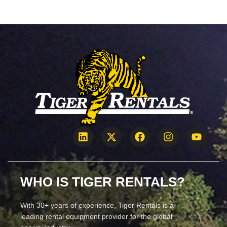
WHO IS TIGER RENTALS?
With 30+ years of experience, Tiger Rentals is a
leading rental equipment provider for the global