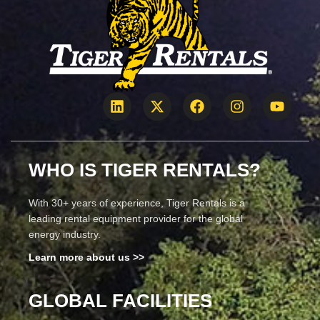
WHO IS TIGER RENTALS?
With 30+ years of experience, Tiger Rentals is a
leading rental equipment provider for the global
energy industry.
Learn more about us >>
GLOBAL FACILITIES