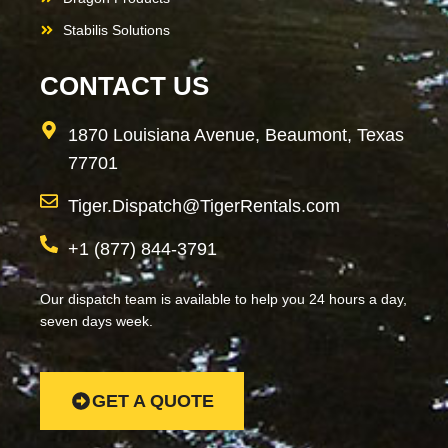
Stabilis Solutions
CONTACT US
1870 Louisiana Avenue, Beaumont, Texas
77701
Tiger.Dispatch@TigerRentals.com
+1 (877) 844-3791
Our dispatch team is available to help you 24 hours a day,
seven days week.
GET A QUOTE