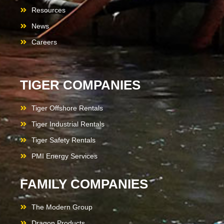
Resources
News
Careers
TIGER COMPANIES
Tiger Offshore Rentals
Tiger Industrial Rentals
Tiger Safety Rentals
PMI Energy Services
FAMILY COMPANIES
The Modern Group
Dragon Products