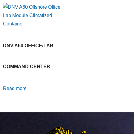
DNV A60 OFFICE/LAB
COMMAND CENTER
Read more