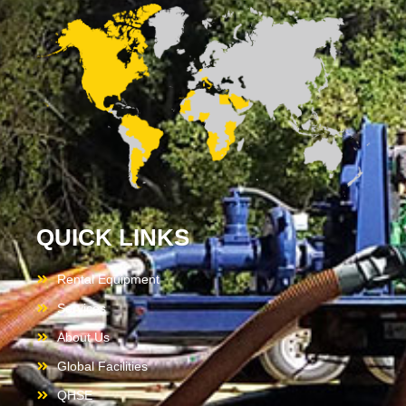
QUICK LINKS
Rental Equipment
Services
About Us
Global Facilities
QHSE