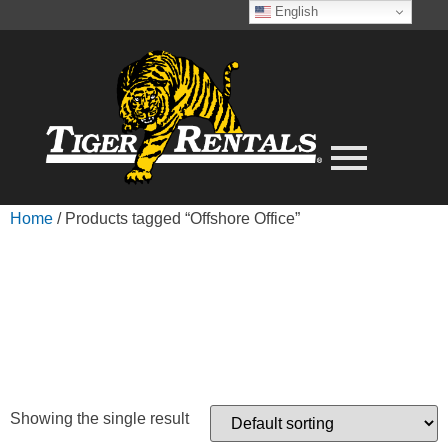
English
Home
/ Products tagged “Offshore Office”
OFFSHORE
OFFICE
Showing the single result