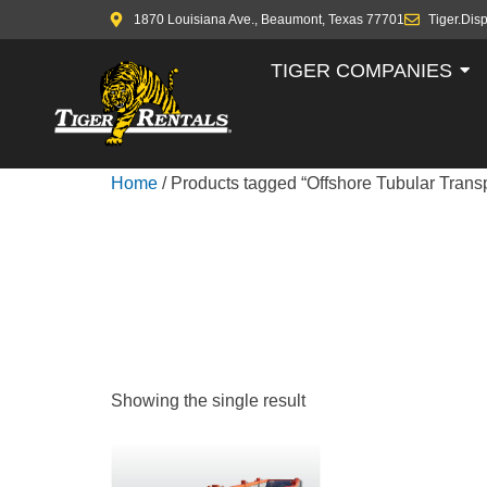
1870 Louisiana Ave., Beaumont, Texas 77701
Tiger.Dis
TIGER COMPANIES
Home
/ Products tagged “Offshore Tubular Trans
OFFSHORE
TRANSPOR
Showing the single result