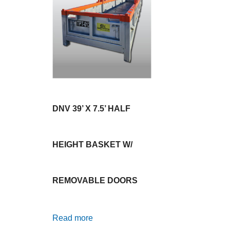
DNV 39’ X 7.5’ HALF
HEIGHT BASKET W/
REMOVABLE DOORS
Read more