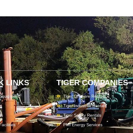
K LINKS
TIGER COMPANIES
 Equipment
Tiger Offshore Rentals
s
Tiger Industrial Rentals
Us
Tiger Safety Rentals
acilities
PMI Energy Services