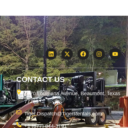
CONTACT US
1870 Louisiana Avenue, Beaumont, Texas
77701
Tiger.Dispatch@TigerRentals.com
+1 (877) 844-3791