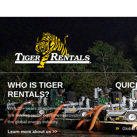
WHO IS TIGER
QUIC
RENTALS?
Rental
With 30+ years of experience, Tiger Rentals
Service
is a leading rental equipment provider for
About 
the global energy industry.
Global F
Learn more about us >>