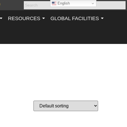
English
RESOURCES
GLOBAL FACILITIES
T