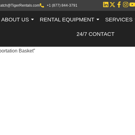
patch@TigerRentals.com
+1 (877) 844-3791
ABOUT US
RENTAL EQUIPMENT
SERVICES
24/7 CONTACT
portation Basket”
 TUBULAR
TATION BASKE