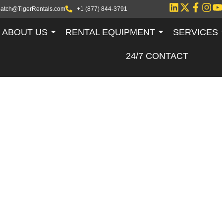
patch@TigerRentals.com
+1 (877) 844-3791
ABOUT US
RENTAL EQUIPMENT
SERVICES
24/7 CONTACT