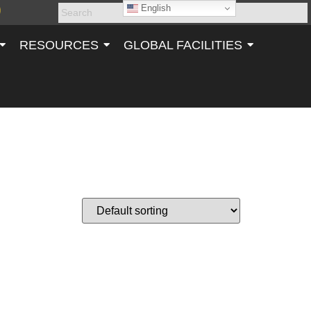
English
RESOURCES
GLOBAL FACILITIES