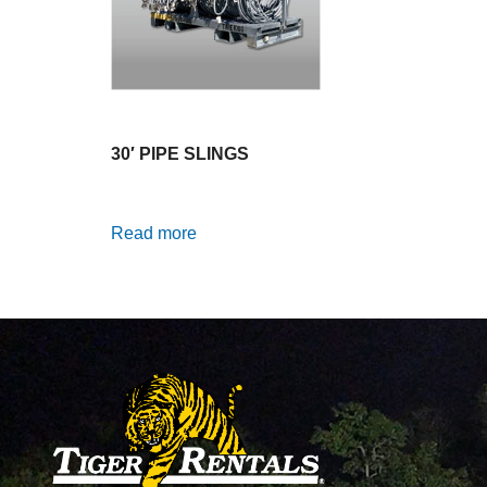
30′ PIPE SLINGS
Read more