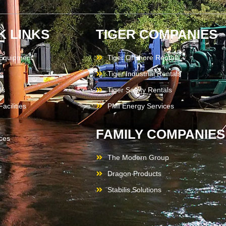
K LINKS
TIGER COMPANIES
 Equipment
Tiger Offshore Rentals
s
Tiger Industrial Rentals
Us
Tiger Safety Rentals
acilities
PMI Energy Services
FAMILY COMPANIES
ces
The Modern Group
s
Dragon Products
Stabilis Solutions