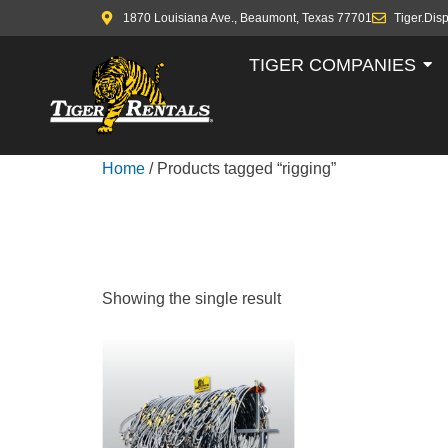
1870 Louisiana Ave., Beaumont, Texas 77701
Tiger.Dis
TIGER COMPANIES
Home
/ Products tagged “rigging”
RIGGING
Showing the single result