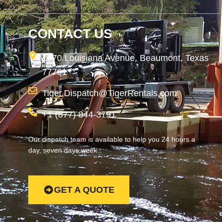
CONTACT US
1870 Louisiana Avenue, Beaumont, Texas
77701
Tiger.Dispatch@TigerRentals.com
+1 (877) 844-3791
Our dispatch team is available to help you 24 hours a
day, seven days week.
GET A QUOTE