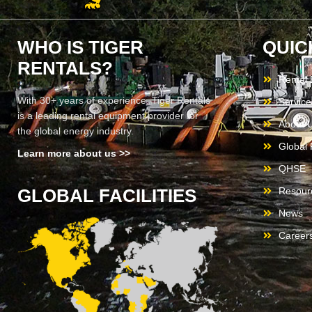
WHO IS TIGER
QUIC
RENTALS?
Rental
With 30+ years of experience, Tiger Rentals
Service
is a leading rental equipment provider for
About 
the global energy industry.
Global F
Learn more about us >>
QHSE
GLOBAL FACILITIES
Resour
News
Career