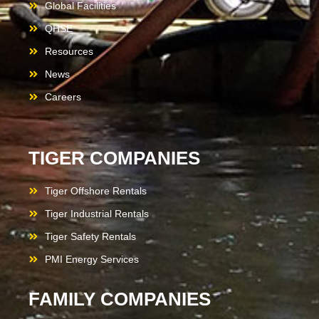
Global Facilities
QHSE
Resources
News
Careers
TIGER COMPANIES
Tiger Offshore Rentals
Tiger Industrial Rentals
Tiger Safety Rentals
PMI Energy Services
FAMILY COMPANIES