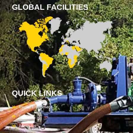
GLOBAL FACILITIES
QUICK LINKS
Rental Equipment
Services
About Us