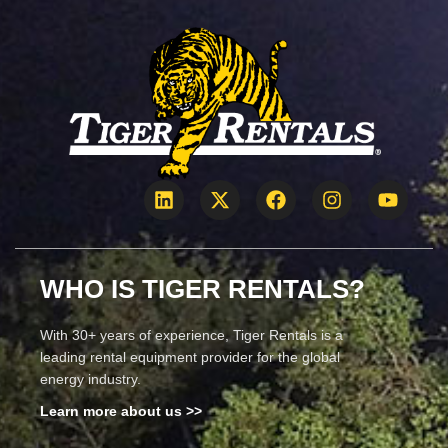
WHO IS TIGER RENTALS?
With 30+ years of experience, Tiger Rentals is a
leading rental equipment provider for the global
energy industry.
Learn more about us >>