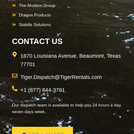
The Modern Group
Dragon Products
Stabilis Solutions
CONTACT US
1870 Louisiana Avenue, Beaumont, Texas
77701
Tiger.Dispatch@TigerRentals.com
+1 (877) 844-3791
Our dispatch team is available to help you 24 hours a day,
seven days week.