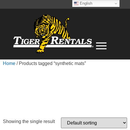
English
Home
/ Products tagged “synthetic mats”
SYNTHETIC
MATS
Showing the single result