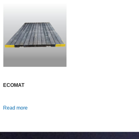
ECOMAT
Read more