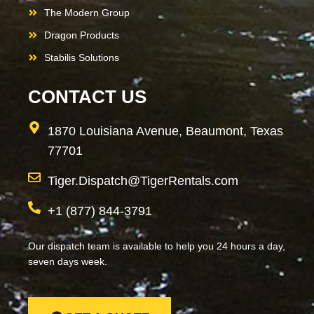
The Modern Group
Dragon Products
Stabilis Solutions
CONTACT US
1870 Louisiana Avenue, Beaumont, Texas
77701
Tiger.Dispatch@TigerRentals.com
+1 (877) 844-3791
Our dispatch team is available to help you 24 hours a day,
seven days week.