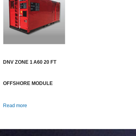
DNV ZONE 1 A60 20 FT
OFFSHORE MODULE
Read more