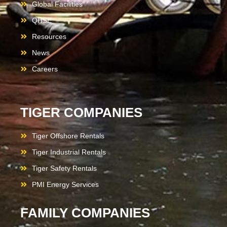
Global Facilities
QHSE
Resources
News
Careers
TIGER COMPANIES
Tiger Offshore Rentals
Tiger Industrial Rentals
Tiger Safety Rentals
PMI Energy Services
FAMILY COMPANIES