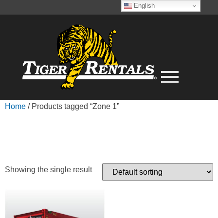
English
Home
/ Products tagged “Zone 1”
ZONE 1
Showing the single result