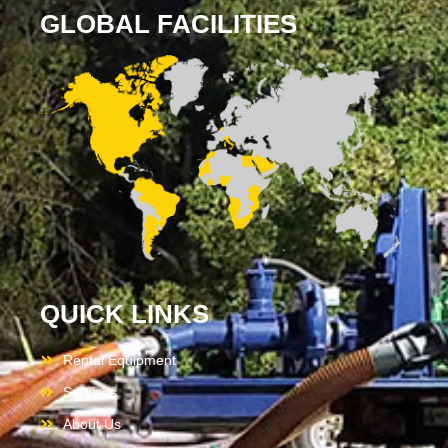
GLOBAL FACILITIES
QUICK LINKS
Rental Equipment
Services
About Us