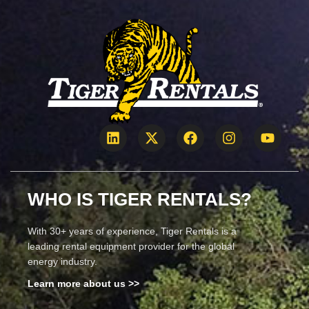
WHO IS TIGER RENTALS?
With 30+ years of experience, Tiger Rentals is a
leading rental equipment provider for the global
energy industry.
Learn more about us >>