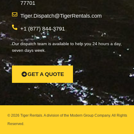
77701
Tiger.Dispatch@TigerRentals.com
+1 (877) 844-3791
Our dispatch team is available to help you 24 hours a day,
seven days week.
GET A QUOTE
© 2026 Tiger Rentals. A division of the Modern Group Company.
All Rights
Reserved.