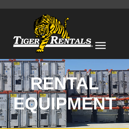
RENTAL
EQUIPMENT