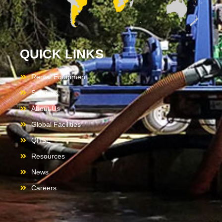
QUICK LINKS
Rental Equipment
Services
About Us
Global Facilities
QHSE
Resources
News
Careers