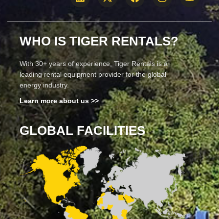
WHO IS TIGER RENTALS?
With 30+ years of experience, Tiger Rentals is a
leading rental equipment provider for the global
energy industry.
Learn more about us >>
GLOBAL FACILITIES