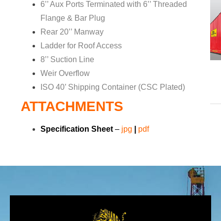
6’’ Aux Ports Terminated with 6’’ Threaded
Flange & Bar Plug
Rear 20’’ Manway
Ladder for Roof Access
8’’ Suction Line
Weir Overflow
ISO 40’ Shipping Container (CSC Plated)
ATTACHMENTS
Specification Sheet
–
jp
g
|
pdf