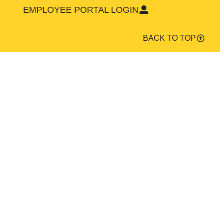
EMPLOYEE PORTAL LOGIN
BACK TO TOP