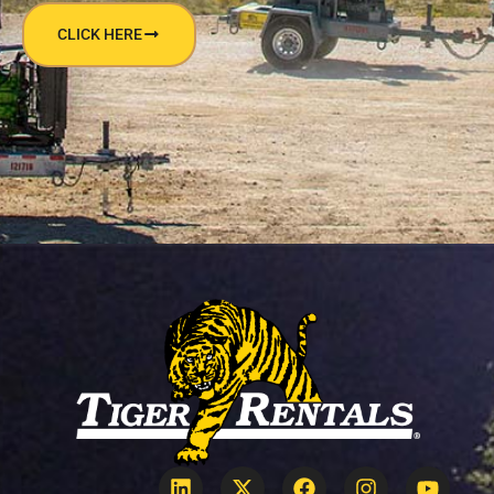
CLICK HERE