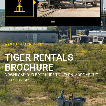
WANT TO LEARN MORE?
TIGER RENTALS
BROCHURE
DOWNLOAD OUR BROCHURE TO LEARN MORE ABOUT
OUR SERVICES!