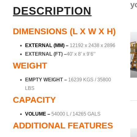
y
DESCRIPTION
DIMENSIONS (L X W X H)
EXTERNAL (MM)
–
12192 x 2438 x 2896
EXTERNAL (FT) –
40’ x 8’ x 9’6’’
WEIGHT
EMPTY WEIGHT –
16239 KGS / 35800
LBS
CAPACITY
VOLUME –
54000 L / 14265 GALS
ADDITIONAL FEATURES