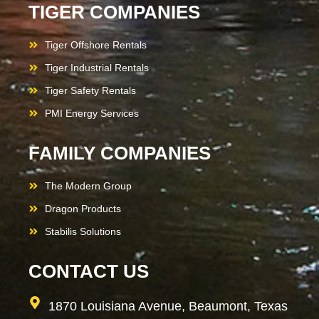
TIGER COMPANIES
Tiger Offshore Rentals
Tiger Industrial Rentals
Tiger Safety Rentals
PMI Energy Services
FAMILY COMPANIES
The Modern Group
Dragon Products
Stabilis Solutions
CONTACT US
1870 Louisiana Avenue, Beaumont, Texas