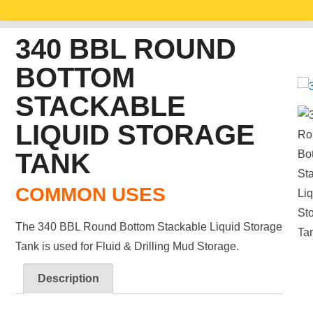
340 BBL ROUND
BOTTOM
STACKABLE
LIQUID STORAGE
TANK
COMMON USES
The 340 BBL Round Bottom Stackable Liquid Storage
Tank is used for Fluid & Drilling Mud Storage.
Description