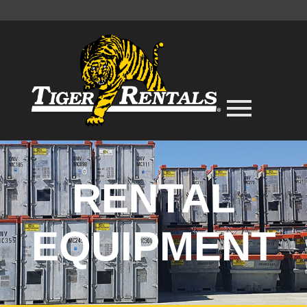
RENTAL
EQUIPMENT