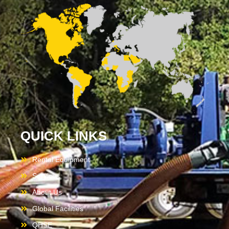
QUICK LINKS
Rental Equipment
Services
About Us
Global Facilities
QHSE