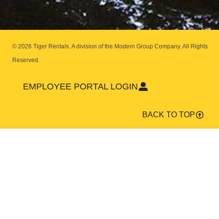
© 2026 Tiger Rentals. A division of the Modern Group Company.
All Rights
Reserved.
EMPLOYEE PORTAL LOGIN
BACK TO TOP