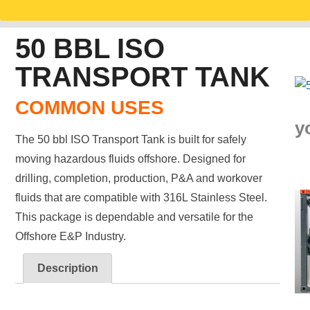
50 BBL ISO
TRANSPORT TANK
COMMON USES
y
The 50 bbl ISO Transport Tank is built for safely
moving hazardous fluids offshore. Designed for
drilling, completion, production, P&A and workover
fluids that are compatible with 316L Stainless Steel.
This package is dependable and versatile for the
Offshore E&P Industry.
Description