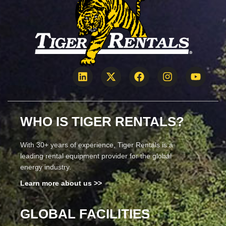
WHO IS TIGER RENTALS?
With 30+ years of experience, Tiger Rentals is a
leading rental equipment provider for the global
energy industry.
Learn more about us >>
GLOBAL FACILITIES