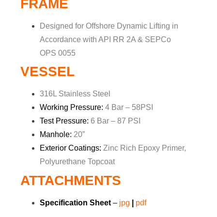
FRAME
Designed for Offshore Dynamic Lifting in
Accordance with API RR 2A & SEPCo
OPS 0055
VESSEL
316L Stainless Steel
Working Pressure:
4 Bar – 58PSI
Test Pressure:
6 Bar – 87 PSI
Manhole:
20”
Exterior Coatings:
Zinc Rich Epoxy Primer,
Polyurethane Topcoat
ATTACHMENTS
Specification Sheet
–
jpg
|
pdf