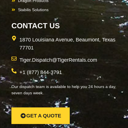
Dragon Products
Stabilis Solutions
CONTACT US
1870 Louisiana Avenue, Beaumont, Texas
77701
Tiger.Dispatch@TigerRentals.com
+1 (877) 844-3791
Our dispatch team is available to help you 24 hours a day,
seven days week.
GET A QUOTE