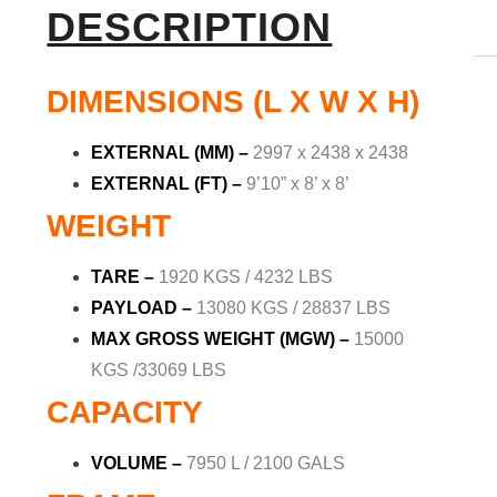
DESCRIPTION
DIMENSIONS (L X W X H)
EXTERNAL (MM)
–
2997 x 2438 x 2438
EXTERNAL (FT)
–
9’10” x 8’ x 8’
WEIGHT
TARE –
1920 KGS / 4232 LBS
PAYLOAD
–
13080 KGS / 28837 LBS
MAX GROSS WEIGHT (MGW) –
15000
KGS /33069 LBS
CAPACITY
VOLUME –
7950 L / 2100 GALS