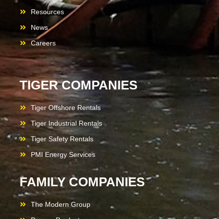
Resources
News
Careers
TIGER COMPANIES
Tiger Offshore Rentals
Tiger Industrial Rentals
Tiger Safety Rentals
PMI Energy Services
FAMILY COMPANIES
The Modern Group