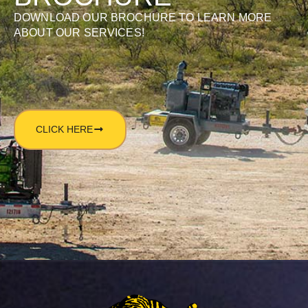
DOWNLOAD OUR BROCHURE TO LEARN MORE
ABOUT OUR SERVICES!
CLICK HERE