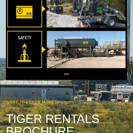
WANT TO LEARN MORE?
TIGER RENTALS
BROCHURE