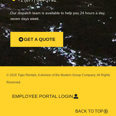
+1 (877) 844-3791
Our dispatch team is available to help you 24 hours a day,
seven days week.
GET A QUOTE
© 2026 Tiger Rentals. A division of the Modern Group Company.
All Rights
Reserved.
EMPLOYEE PORTAL LOGIN
BACK TO TOP