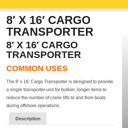
8′ X 16′ CARGO
TRANSPORTER
8′ X 16′ CARGO
TRANSPORTER
COMMON USES
The 8’ x 16’ Cargo Transporter is designed to provide
a single transporter unit for bulkier, longer items to
reduce the number of crane lifts to and from boats
during offshore operations.
Description