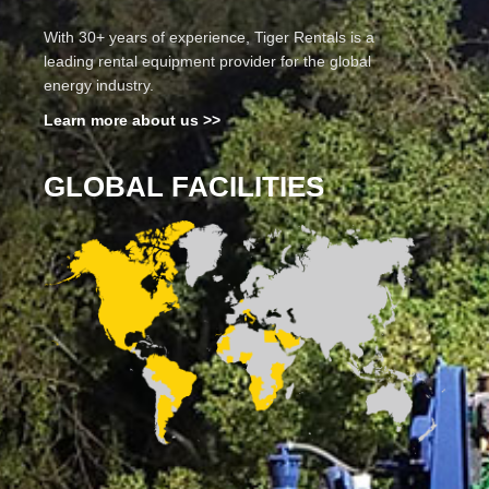
With 30+ years of experience, Tiger Rentals is a
leading rental equipment provider for the global
energy industry.
Learn more about us >>
GLOBAL FACILITIES