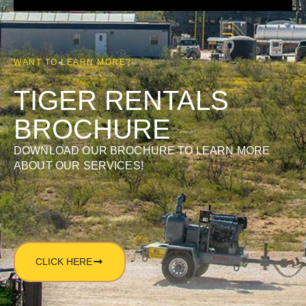
WANT TO LEARN MORE?
TIGER RENTALS
BROCHURE
DOWNLOAD OUR BROCHURE TO LEARN MORE
ABOUT OUR SERVICES!
CLICK HERE