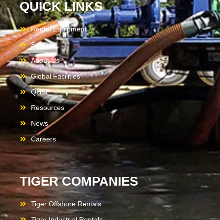
QUICK LINKS
Rental Equipment
Services
About Us
Global Facilities
QHSE
Resources
News
Careers
TIGER COMPANIES
Tiger Offshore Rentals
Tiger Industrial Rentals