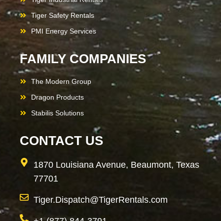
Tiger Safety Rentals
PMI Energy Services
FAMILY COMPANIES
The Modern Group
Dragon Products
Stabilis Solutions
CONTACT US
1870 Louisiana Avenue, Beaumont, Texas
77701
Tiger.Dispatch@TigerRentals.com