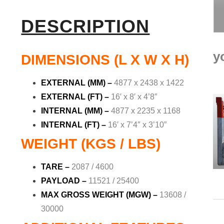
DESCRIPTION
y
DIMENSIONS (L X W X H)
EXTERNAL (MM) –
4877 x 2438 x 1422
EXTERNAL (FT) –
16′ x 8′ x 4’8″
INTERNAL (MM) –
4877 x 2235 x 1168
INTERNAL (FT) –
16′ x 7’4″ x 3’10”
WEIGHT (KGS / LBS)
TARE –
2087 / 4600
PAYLOAD –
11521 / 25400
MAX GROSS WEIGHT (MGW) –
13608 /
30000