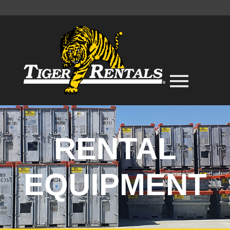
RENTAL
EQUIPMENT