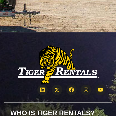
WHO IS TIGER RENTALS?