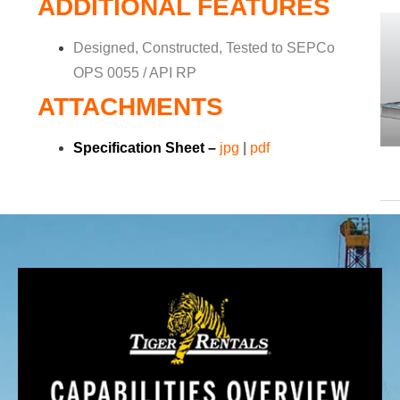
ADDITIONAL FEATURES
Designed, Constructed, Tested to SEPCo
OPS 0055 / API RP
ATTACHMENTS
Specification Sheet –
jpg
|
pdf