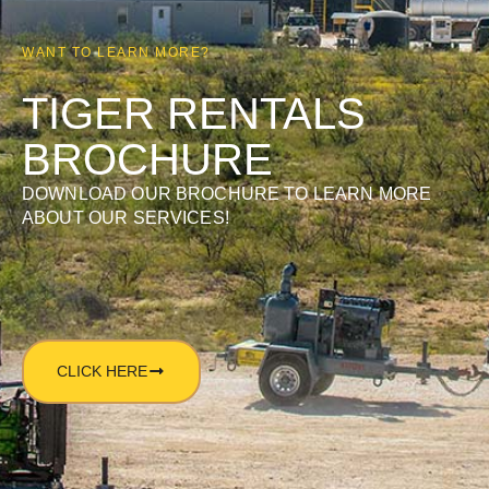
WANT TO LEARN MORE?
TIGER RENTALS
BROCHURE
DOWNLOAD OUR BROCHURE TO LEARN MORE
ABOUT OUR SERVICES!
CLICK HERE