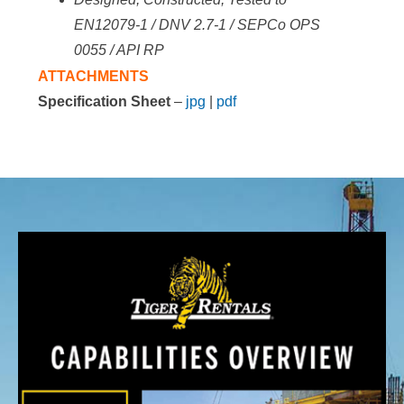
EN12079-1 / DNV 2.7-1 / SEPCo
OPS
0055 / API RP
ATTACHMENTS
Specification Sheet
–
jpg
|
pdf