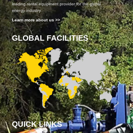
leading rental equipment provider for the global
energy industry.
Learn more about us >>
GLOBAL FACILITIES
QUICK LINKS