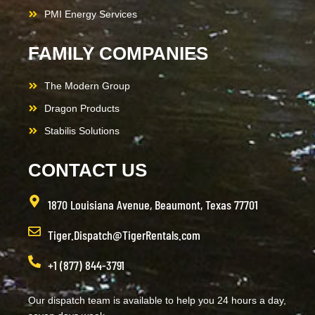
PMI Energy Services
FAMILY COMPANIES
The Modern Group
Dragon Products
Stabilis Solutions
CONTACT US
1870 Louisiana Avenue, Beaumont, Texas 77701
Tiger.Dispatch@TigerRentals.com
+1 (877) 844-3791
Our dispatch team is available to help you 24 hours a day,