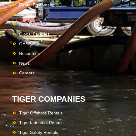
Rental Equipment
Services
About Us
Global Facilities
QHSE
Resources
News
Careers
TIGER COMPANIES
Tiger Offshore Rentals
Tiger Industrial Rentals
Tiger Safety Rentals