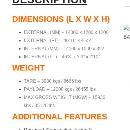
DIMENSIONS (L X W X H)
EXTERNAL (MM) – 14300 x 1200 x 1200
EXTERNAL (FT) – 46’11” x 4’ x 4’
INTERNAL (MM) – 14100 x 1000 x 852
INTERNAL (FT) – 46’3” x 3’3” x 2’10”
WEIGHT
TARE – 3930 kgs / 8665 lbs
PAYLOAD – 12000 kgs / 26455 lbs
MAX GROSS WEIGHT (MGW) – 15930
kbs / 35120 lbs
ADDITIONAL FEATURES
Designed, Constructed, Tested to