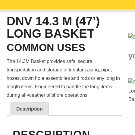
DNV 14.3 M (47’)
LONG BASKET
COMMON USES
y
The 14.3M Basket provides safe, secure
transportation and storage of tubular casing, pipe,
hoses, down hole assemblies and rods or any long in
length items. Engineered to handle the long items
during all-weather offshore operations.
Description
DESCRIPTION