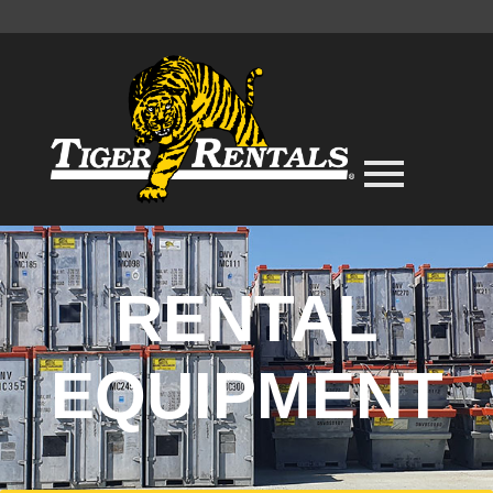
RENTAL
EQUIPMENT