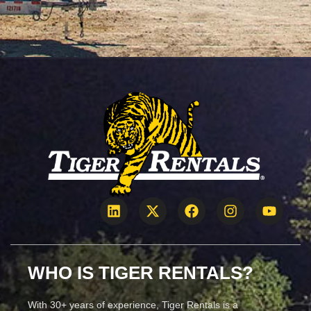
WHO IS TIGER RENTALS?
With 30+ years of experience, Tiger Rentals is a