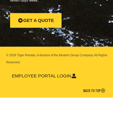
seven days week.
GET A QUOTE
© 2026 Tiger Rentals. A division of the Modern Group Company.
All Rights
Reserved.
EMPLOYEE PORTAL LOGIN
BACK TO TOP