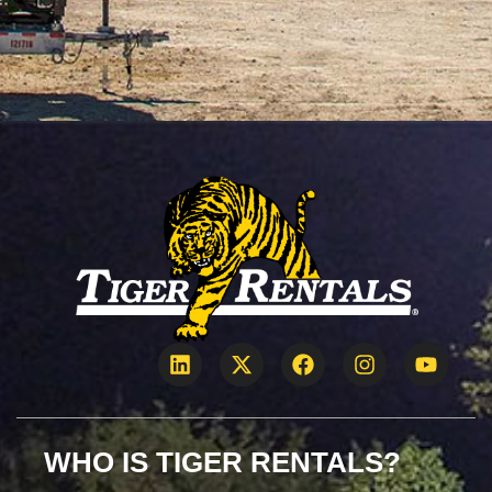
WHO IS TIGER RENTALS?