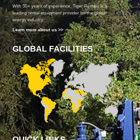
With 30+ years of experience, Tiger Rentals is a
leading rental equipment provider for the global
energy industry.
Learn more about us >>
GLOBAL FACILITIES
QUICK LINKS