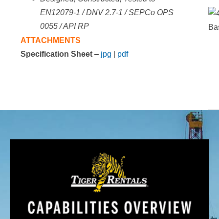
EN12079-1 / DNV 2.7-1 / SEPCo
OPS
0055 / API RP
ATTACHMENTS
Specification Sheet
–
jpg
|
pdf