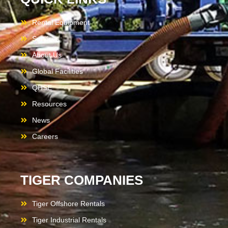
Rental Equipment
Services
About Us
Global Facilities
QHSE
Resources
News
Careers
TIGER COMPANIES
Tiger Offshore Rentals
Tiger Industrial Rentals