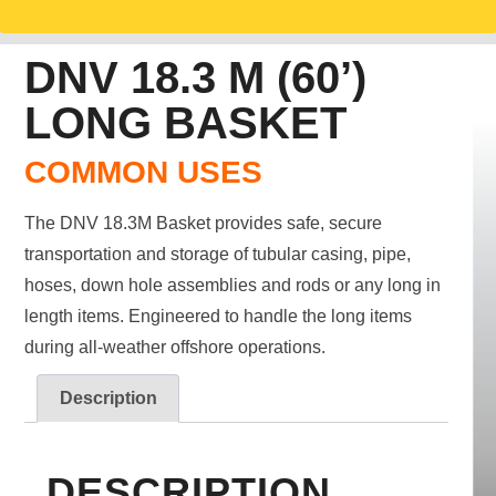
DNV 18.3 M (60’)
LONG BASKET
COMMON USES
The DNV 18.3M Basket provides safe, secure
transportation and storage of tubular casing, pipe,
hoses, down hole assemblies and rods or any long in
length items. Engineered to handle the long items
during all-weather offshore operations.
Description
DESCRIPTION