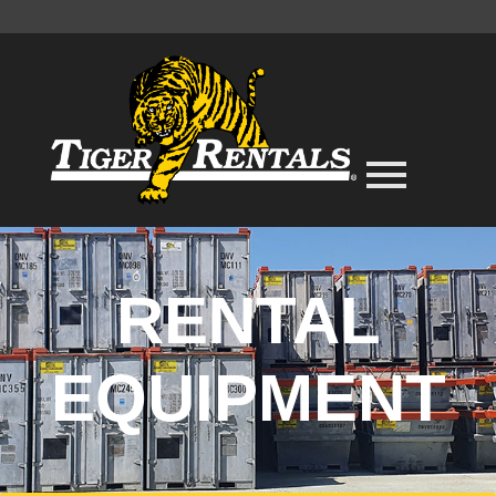
RENTAL
EQUIPMENT