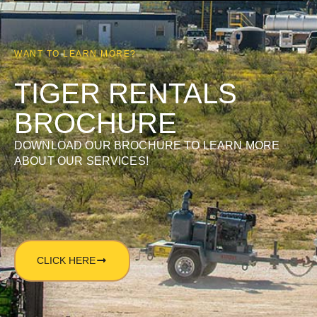
WANT TO LEARN MORE?
TIGER RENTALS
BROCHURE
DOWNLOAD OUR BROCHURE TO LEARN MORE
ABOUT OUR SERVICES!
CLICK HERE