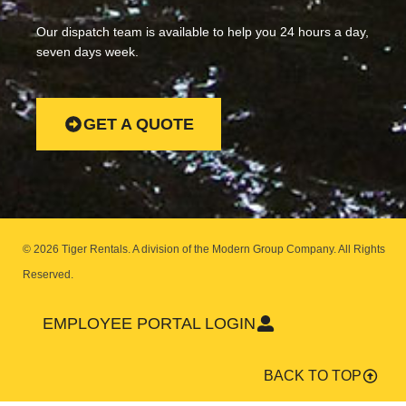
Our dispatch team is available to help you 24 hours a day,
seven days week.
GET A QUOTE
© 2026 Tiger Rentals. A division of the Modern Group Company.
All Rights
Reserved.
EMPLOYEE PORTAL LOGIN
BACK TO TOP