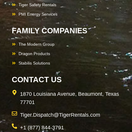
Tiger Safety Rentals
PMI Energy Services
FAMILY COMPANIES
The Modern Group
Dragon Products
Stabilis Solutions
CONTACT US
1870 Louisiana Avenue, Beaumont, Texas
77701
Tiger.Dispatch@TigerRentals.com
+1 (877) 844-3791