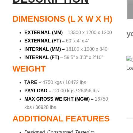
DIMENSIONS (L X W X H)
y
EXTERNAL (MM) –
18300 x 1200 x 1200
EXTERNAL (FT) –
60’ x 4’ x 4’
INTERNAL (MM) –
18100 x 1000 x 840
INTERNAL (FT) –
59’5” x 3’3” x 2’10”
WEIGHT
TARE –
4750 kgs / 10472 lbs
PAYLOAD –
12000 kgs / 26456 lbs
MAX GROSS WEIGHT (MGW) –
16750
kbs / 36928 lbs
ADDITIONAL FEATURES
Designed, Constructed, Tested to