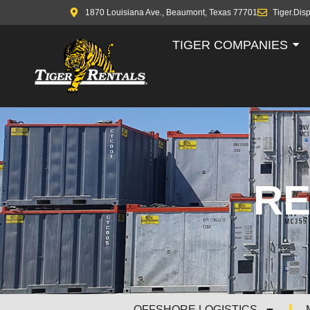
1870 Louisiana Ave., Beaumont, Texas 77701
Tiger.Dis
TIGER COMPANIES
RE
OFFSHORE LOGISTICS