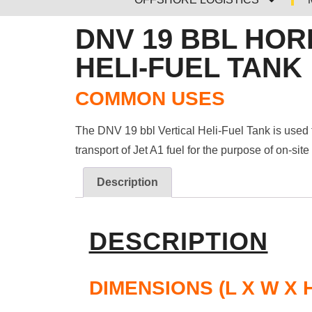
DNV 19 BBL HOR
HELI-FUEL TANK
COMMON USES
The DNV 19 bbl Vertical Heli-Fuel Tank is used 
transport of Jet A1 fuel for the purpose of on-site
Description
DESCRIPTION
DIMENSIONS (L X W X 