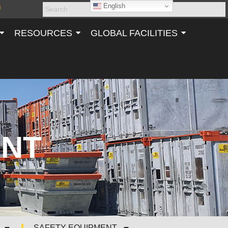
English
RESOURCES
GLOBAL FACILITIES
ENT
SAFETY EQUIPMENT