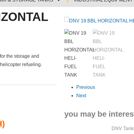
IZONTAL
for the storage and
 helicopter refueling.
Previous
Next
you may be interest
H)
DNV Tank