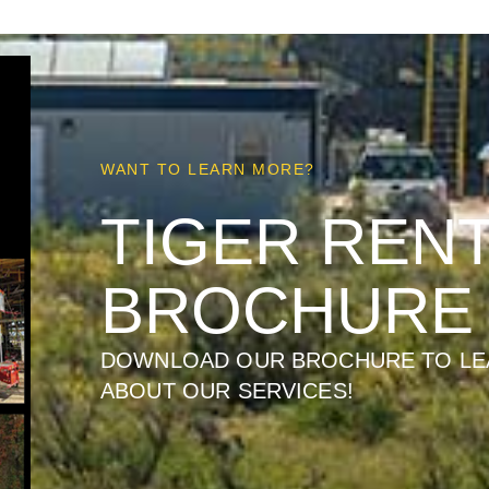
WANT TO LEARN MORE?
TIGER REN
BROCHURE
DOWNLOAD OUR BROCHURE TO LE
ABOUT OUR SERVICES!