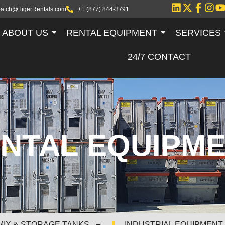
patch@TigerRentals.com
+1 (877) 844-3791
ABOUT US
RENTAL EQUIPMENT
SERVICES
24/7 CONTACT
NTAL EQUIPM
MIX & STORAGE TANKS
INDUSTRIAL EQUIPMENT