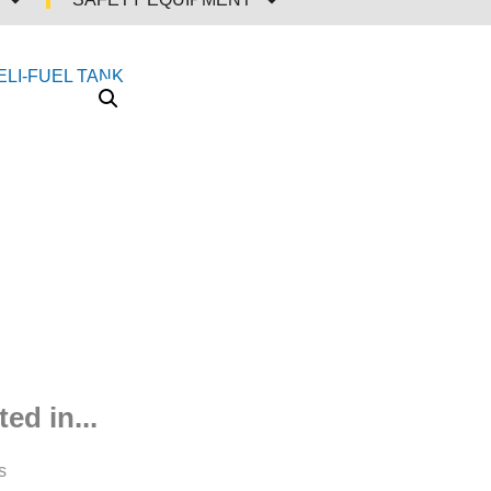
ed in...
s