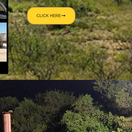
CLICK HERE