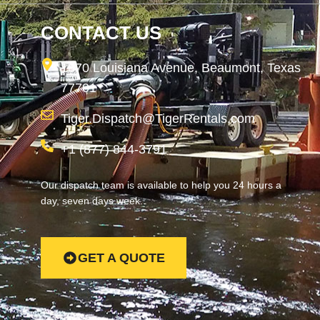
CONTACT US
1870 Louisiana Avenue, Beaumont, Texas
77701
Tiger.Dispatch@TigerRentals.com
+1 (877) 844-3791
Our dispatch team is available to help you 24 hours a
day, seven days week.
GET A QUOTE