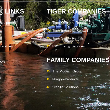
K LINKS
TIGER COMPANIES
 Equipment
Tiger Offshore Rentals
s
Tiger Industrial Rentals
Us
Tiger Safety Rentals
acilities
PMI Energy Services
FAMILY COMPANIES
ces
The Modern Group
s
Dragon Products
Stabilis Solutions