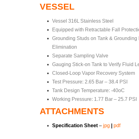
VESSEL
Vessel 316L Stainless Steel
Equipped with Retractable Fall Protect
Grounding Studs on Tank & Grounding Pl
Elimination
Separate Sampling Valve
Gauging Stick-on Tank to Verify Fluid L
Closed-Loop Vapor Recovery System
Test Pressure: 2.65 Bar – 38.4 PSI
Tank Design Temperature: -40oC
Working Pressure: 1.77 Bar – 25.7 PSI
ATTACHMENTS
Specification Sheet
–
jpg
|
pdf