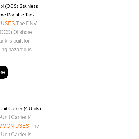
bl (OCS) Stainless
ore Portable Tank
 USES
The DNV
(OCS) Offshore
nk is built for
ving hazardous
re
nit Carrier (4 Units)
Unit Carrier (4
MMON USES
The
Unit Carrier is