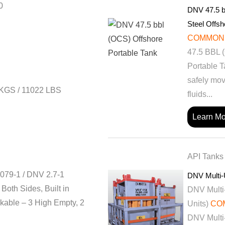
0
DNV 47.5 b
Steel Offsh
COMMON
47.5 BBL 
Portable Ta
safely mo
KGS / 11022 LBS
fluids...
Learn Mo
API Tanks
079-1 / DNV 2.7-1
DNV Multi-U
Both Sides, Built in
DNV Multi-
ckable – 3 High Empty, 2
Units)
CO
DNV Multi-