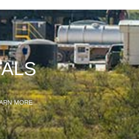
TALS
ARN MORE