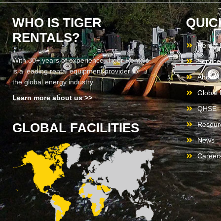
WHO IS TIGER
QUIC
RENTALS?
Rental
With 30+ years of experience, Tiger Rentals
Service
is a leading rental equipment provider for
About 
the global energy industry.
Global F
Learn more about us >>
QHSE
GLOBAL FACILITIES
Resour
News
Career