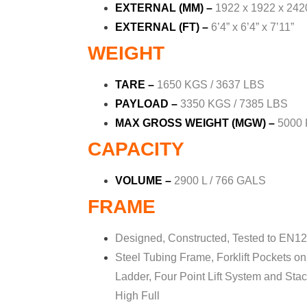
EXTERNAL (MM)
–
1922 x 1922 x 242
EXTERNAL (FT)
–
6’4” x 6’4” x 7’11”
WEIGHT
TARE –
1650 KGS / 3637 LBS
PAYLOAD
–
3350 KGS / 7385 LBS
MAX GROSS WEIGHT (MGW) –
5000 
CAPACITY
VOLUME –
2900 L / 766 GALS
FRAME
Designed, Constructed, Tested to EN12
Steel Tubing Frame, Forklift Pockets on 
Ladder,
Four Point Lift System and Sta
High Full