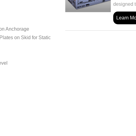
designed t
Learn M
ion Anchorage
ates on Skid for Static
evel