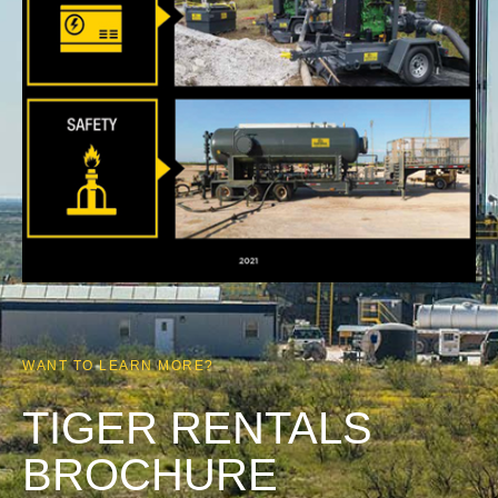
WANT TO LEARN MORE?
TIGER RENTALS
BROCHURE