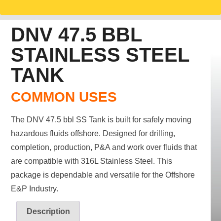
DNV 47.5 BBL
STAINLESS STEEL
TANK
COMMON USES
The DNV 47.5 bbl SS Tank is built for safely moving
hazardous fluids offshore. Designed for drilling,
completion, production, P&A and work over fluids that
are compatible with 316L Stainless Steel. This
package is dependable and versatile for the Offshore
E&P Industry.
Description