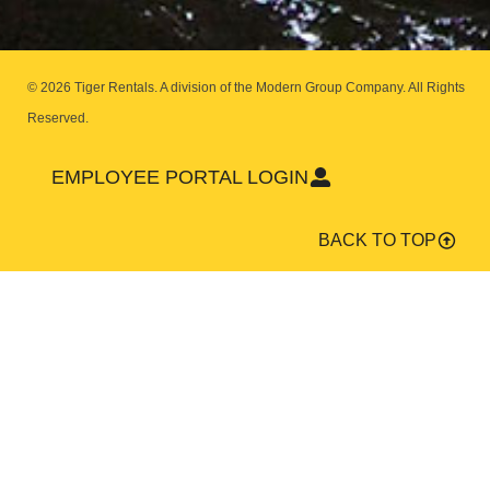
© 2026 Tiger Rentals. A division of the Modern Group Company.
All Rights
Reserved.
EMPLOYEE PORTAL LOGIN
BACK TO TOP