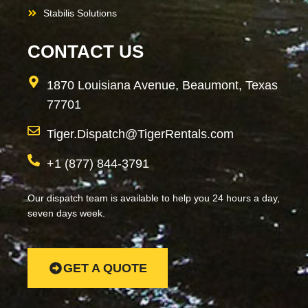
Stabilis Solutions
CONTACT US
1870 Louisiana Avenue, Beaumont, Texas
77701
Tiger.Dispatch@TigerRentals.com
+1 (877) 844-3791
Our dispatch team is available to help you 24 hours a day,
seven days week.
GET A QUOTE