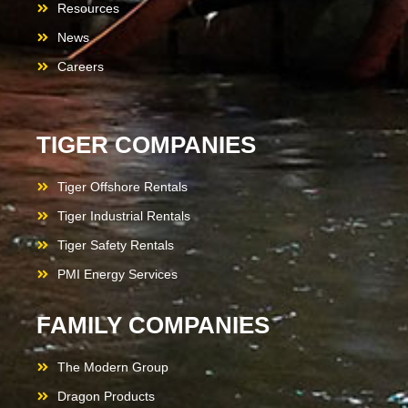
Resources
News
Careers
TIGER COMPANIES
Tiger Offshore Rentals
Tiger Industrial Rentals
Tiger Safety Rentals
PMI Energy Services
FAMILY COMPANIES
The Modern Group
Dragon Products