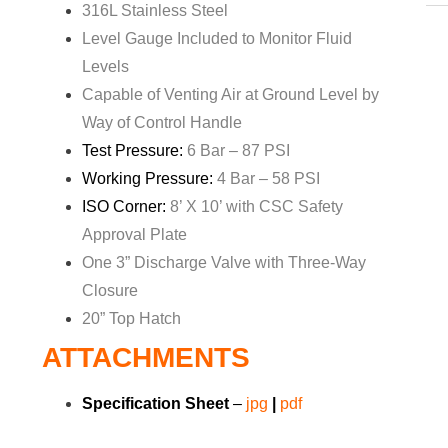
316L Stainless Steel
Level Gauge Included to Monitor Fluid
Levels
Capable of Venting Air at Ground Level by
Way of Control Handle
Test Pressure:
6 Bar – 87 PSI
Working Pressure:
4 Bar – 58 PSI
ISO Corner:
8’ X 10’ with CSC Safety
Approval Plate
One 3” Discharge Valve with Three-Way
Closure
20” Top Hatch
ATTACHMENTS
Specification Sheet
–
jpg
|
pdf