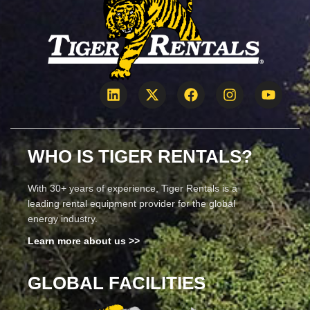
WHO IS TIGER RENTALS?
With 30+ years of experience, Tiger Rentals is a
leading rental equipment provider for the global
energy industry.
Learn more about us >>
GLOBAL FACILITIES