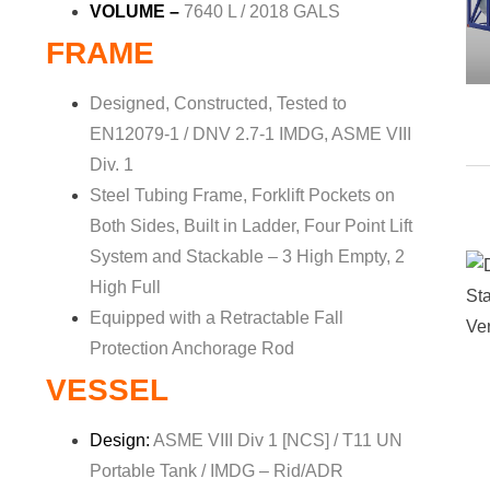
VOLUME –
7640 L / 2018 GALS
FRAME
Designed, Constructed, Tested to
EN12079-1 / DNV 2.7-1 IMDG, ASME VIII
Div. 1
Steel Tubing Frame, Forklift Pockets on
Both Sides, Built in Ladder, Four Point Lift
System and Stackable – 3 High Empty, 2
High Full
Equipped with a Retractable Fall
Protection Anchorage Rod
VESSEL
Design:
ASME VIII Div 1 [NCS] / T11 UN
Portable Tank / IMDG – Rid/ADR