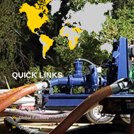
QUICK LINKS
Rental Equipment
Services
About Us
Global Facilities
QHSE