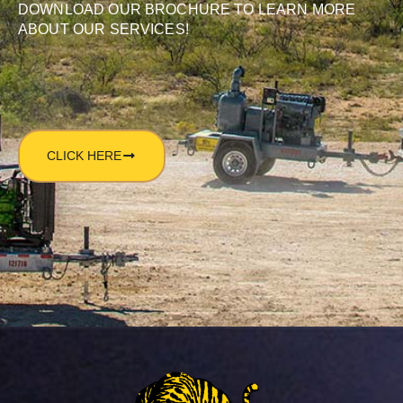
DOWNLOAD OUR BROCHURE TO LEARN MORE
ABOUT OUR SERVICES!
CLICK HERE