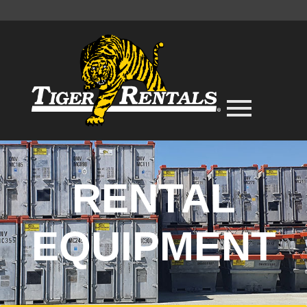
RENTAL
EQUIPMENT