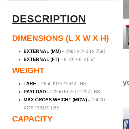
DESCRIPTION
DIMENSIONS (L X W X H)
EXTERNAL (MM)
–
2991 x 2438 x 2591
EXTERNAL (FT)
–
9’10” x 8’ x 8’6”
WEIGHT
y
TARE –
2650 KGS / 5842 LBS
PAYLOAD
–
12350 KGS / 27227 LBS
MAX GROSS WEIGHT (MGW) –
15000
KGS / 33119 LBS
CAPACITY