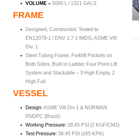
VOLUME –
5000 L / 1321 GALS
FRAME
Designed, Constructed, Tested to
EN12079-1 / DNV 2.7-1 IMDG, ASME VIII
Div. 1
Steel Tubing Frame, Forklift Pockets on
Both Sides, Built in Ladder, Four Point Lift
System and Stackable – 3 High Empty, 2
High Full
VESSEL
Design:
ASME VIII Div 1 & NORMAN
05/DPC (Brazil)
Working Pressure:
28.45 PSI (2 KGF/CM2)
Test Pressure:
38.45 PSI (265 KPA)