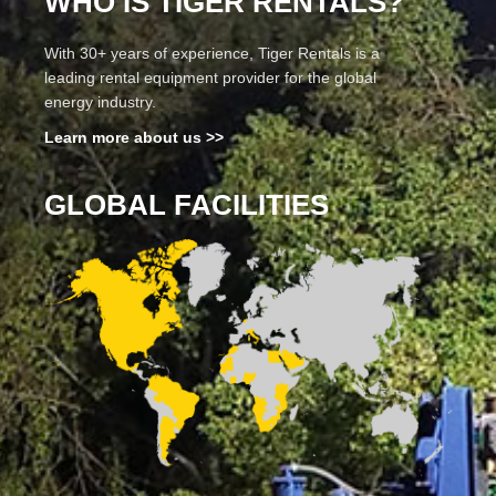
WHO IS TIGER RENTALS?
With 30+ years of experience, Tiger Rentals is a
leading rental equipment provider for the global
energy industry.
Learn more about us >>
GLOBAL FACILITIES