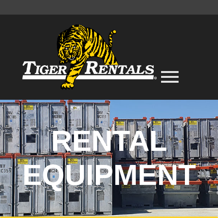
RENTAL
EQUIPMENT