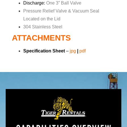
Discharge:
One 3” Ball Valve
Pressure Relief Valve & Vacuum Seal
Located on the Lid
304 Stainless Steel
ATTACHMENTS
Specification Sheet
–
jpg
|
pdf