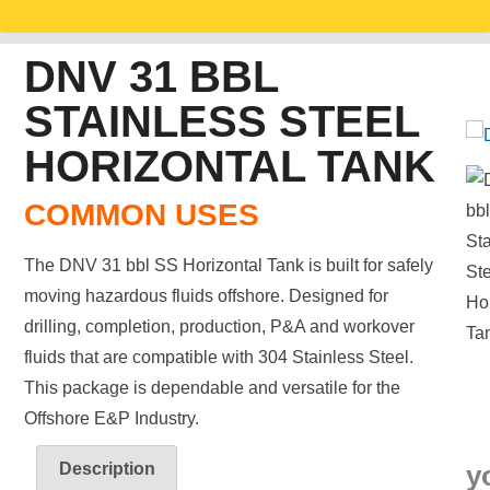
DNV 31 BBL
STAINLESS STEEL
HORIZONTAL TANK
COMMON USES
The DNV 31 bbl SS Horizontal Tank is built for safely
moving hazardous fluids offshore. Designed for
drilling, completion, production, P&A and workover
fluids that are compatible with 304 Stainless Steel.
This package is dependable and versatile for the
Offshore E&P Industry.
Description
y