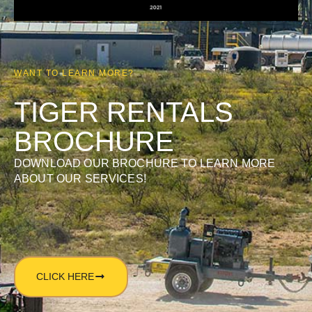
WANT TO LEARN MORE?
TIGER RENTALS
BROCHURE
DOWNLOAD OUR BROCHURE TO LEARN MORE
ABOUT OUR SERVICES!
CLICK HERE