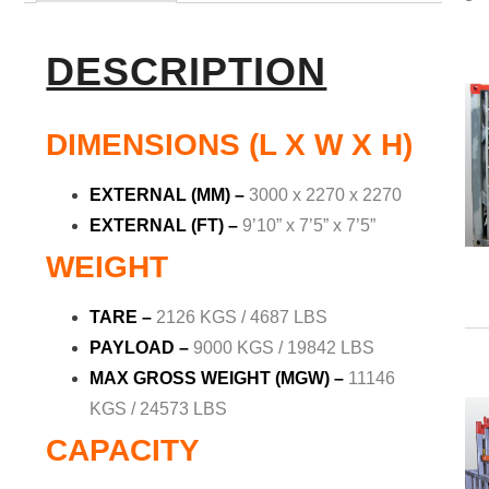
DESCRIPTION
DIMENSIONS (L X W X H)
EXTERNAL (MM)
–
3000 x 2270 x 2270
EXTERNAL (FT)
–
9’10” x 7’5” x 7’5”
WEIGHT
TARE –
2126 KGS / 4687 LBS
PAYLOAD
–
9000 KGS / 19842 LBS
MAX GROSS WEIGHT (MGW) –
11146
KGS / 24573 LBS
CAPACITY