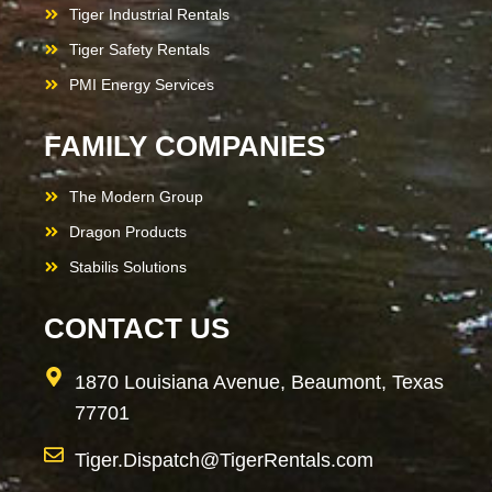
Tiger Industrial Rentals
Tiger Safety Rentals
PMI Energy Services
FAMILY COMPANIES
The Modern Group
Dragon Products
Stabilis Solutions
CONTACT US
1870 Louisiana Avenue, Beaumont, Texas
77701
Tiger.Dispatch@TigerRentals.com