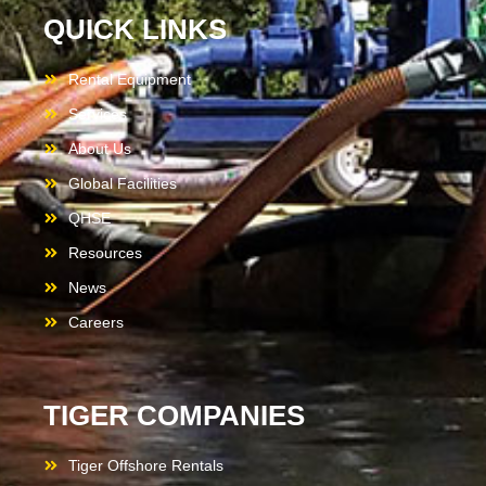
QUICK LINKS
Rental Equipment
Services
About Us
Global Facilities
QHSE
Resources
News
Careers
TIGER COMPANIES
Tiger Offshore Rentals