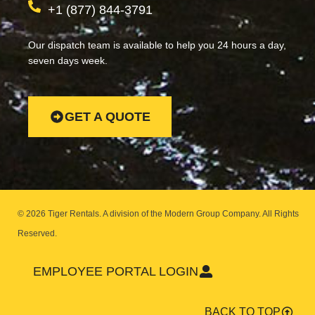
+1 (877) 844-3791
Our dispatch team is available to help you 24 hours a day,
seven days week.
GET A QUOTE
© 2026 Tiger Rentals. A division of the Modern Group Company.
All Rights
Reserved.
EMPLOYEE PORTAL LOGIN
BACK TO TOP