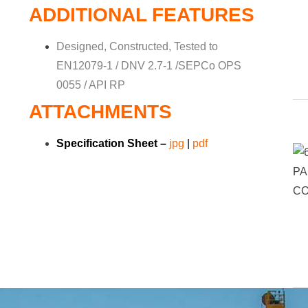
ADDITIONAL FEATURES
Designed, Constructed, Tested to
EN12079-1 / DNV 2.7-1 /SEPCo OPS
0055 / API RP
ATTACHMENTS
Specification Sheet –
jpg
|
pdf