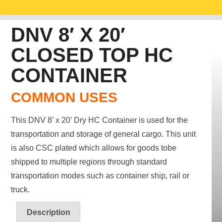
DNV 8′ X 20′
CLOSED TOP HC
CONTAINER
COMMON USES
This DNV 8’ x 20’ Dry HC Container is used for the
transportation and storage of general cargo. This unit
is also CSC plated which allows for goods tobe
shipped to multiple regions through standard
transportation modes such as container ship, rail or
truck.
Description