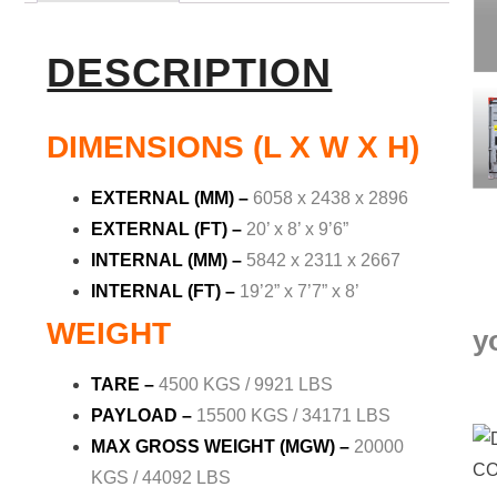
DESCRIPTION
DIMENSIONS (L X W X H)
EXTERNAL (MM) –
6058 x 2438 x 2896
EXTERNAL (FT) –
20’ x 8’ x 9’6”
INTERNAL (MM) –
5842 x 2311 x 2667
INTERNAL (FT) –
19’2” x 7’7” x 8’
WEIGHT
y
TARE –
4500 KGS / 9921 LBS
PAYLOAD –
15500 KGS / 34171 LBS
MAX GROSS WEIGHT (MGW) –
20000
KGS / 44092 LBS