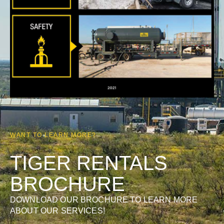
WANT TO LEARN MORE?
TIGER RENTALS
BROCHURE
DOWNLOAD OUR BROCHURE TO LEARN MORE
ABOUT OUR SERVICES!