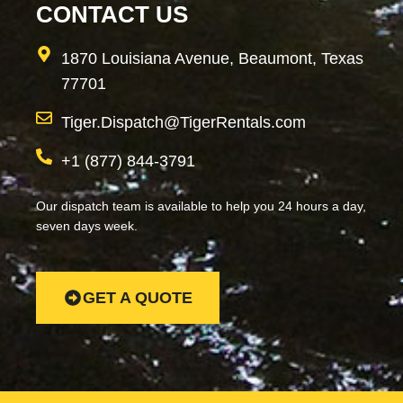
CONTACT US
1870 Louisiana Avenue, Beaumont, Texas
77701
Tiger.Dispatch@TigerRentals.com
+1 (877) 844-3791
Our dispatch team is available to help you 24 hours a day,
seven days week.
GET A QUOTE