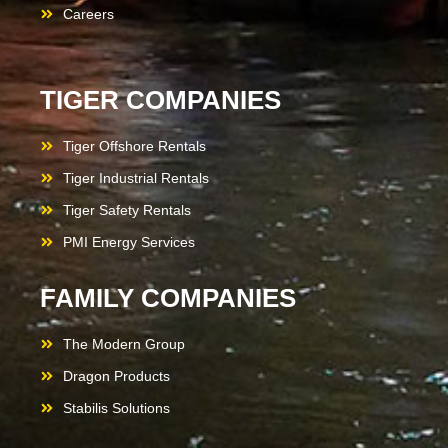
Careers
TIGER COMPANIES
Tiger Offshore Rentals
Tiger Industrial Rentals
Tiger Safety Rentals
PMI Energy Services
FAMILY COMPANIES
The Modern Group
Dragon Products
Stabilis Solutions