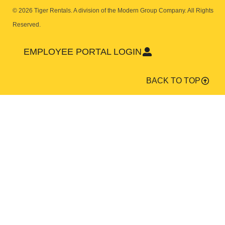
© 2026 Tiger Rentals. A division of the Modern Group Company.
All Rights
Reserved.
EMPLOYEE PORTAL LOGIN
BACK TO TOP