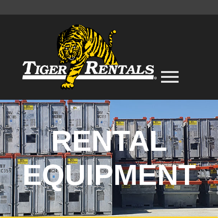
RENTAL
EQUIPMENT