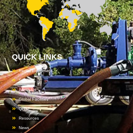
QUICK LINKS
Rental Equipment
Services
About Us
Global Facilities
QHSE
Resources
News