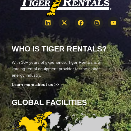
WHO IS TIGER RENTALS?
With 30+ years of experience, Tiger Rentals is a
leading rental equipment provider for the global
energy industry.
Learn more about us >>
GLOBAL FACILITIES