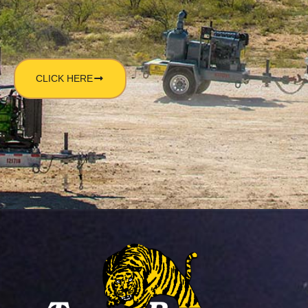
CLICK HERE