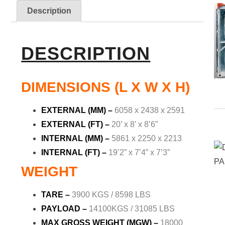
Description
DESCRIPTION
DIMENSIONS (L X W X H)
EXTERNAL (MM) –
6058 x 2438 x 2591
EXTERNAL (FT) –
20’ x 8’ x 8’6”
INTERNAL (MM) –
5861 x 2250 x 2213
INTERNAL (FT) –
19’2” x 7’4” x 7’3”
WEIGHT
TARE –
3900 KGS / 8598 LBS
PAYLOAD –
14100KGS / 31085 LBS
MAX GROSS WEIGHT (MGW) –
18000