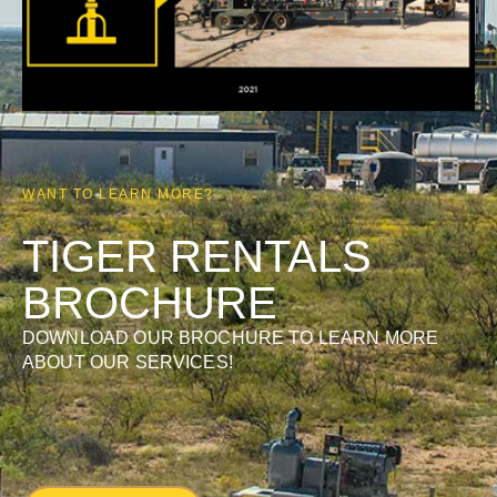
WANT TO LEARN MORE?
TIGER RENTALS
BROCHURE
DOWNLOAD OUR BROCHURE TO LEARN MORE
ABOUT OUR SERVICES!