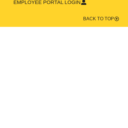
EMPLOYEE PORTAL LOGIN
BACK TO TOP