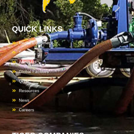
QUICK LINKS
Rental Equipment
Services
About Us
Global Facilities
QHSE
Resources
News
Careers