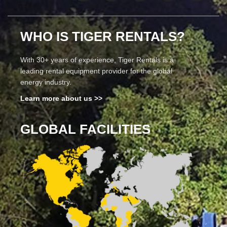
WHO IS TIGER RENTALS?
With 30+ years of experience, Tiger Rentals is a
leading rental equipment provider for the global
energy industry.
Learn more about us >>
GLOBAL FACILITIES