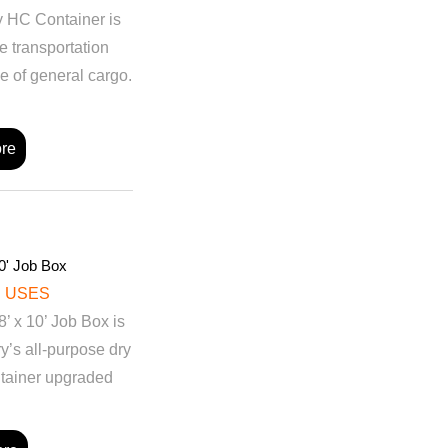
ry HC Container is
e transportation
e of general cargo.
re
0' Job Box
 USES
 x 10’ Job Box is
ry’s all-purpose dry
tainer upgraded