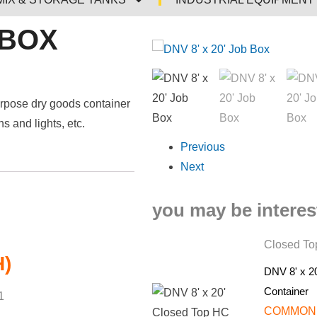
 BOX
urpose dry goods container
 and lights, etc.
Previous
Next
you may be interest
Closed Top
H)
DNV 8' x 2
Container
1
COMMON