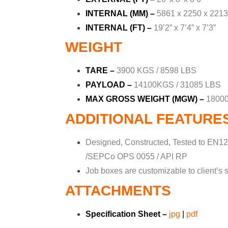
INTERNAL (MM) –
5861 x 2250 x 2213
INTERNAL (FT) –
19’2” x 7’4” x 7’3”
WEIGHT
TARE –
3900 KGS / 8598 LBS
PAYLOAD –
14100KGS / 31085 LBS
MAX GROSS WEIGHT (MGW) –
18000
ADDITIONAL FEATURE
Designed, Constructed, Tested to EN12
/SEPCo OPS 0055 / API RP
Job boxes are customizable to client’s s
ATTACHMENTS
Specification Sheet –
jpg
|
pdf