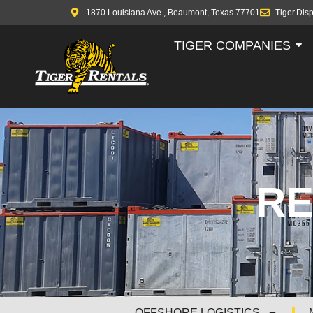
1870 Louisiana Ave., Beaumont, Texas 77701
Tiger.Dis
TIGER COMPANIES
RE
OFFSHORE LOGISTICS