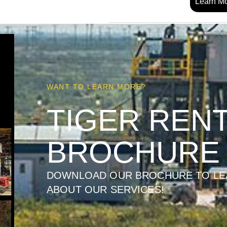
Learn M
WANT TO LEARN MORE?
TIGER REN
BROCHURE
DOWNLOAD OUR BROCHURE TO LE
ABOUT OUR SERVICES!