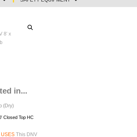
ed in...
 (Dry)
0' Closed Top HC
 USES
This DNV