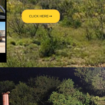
CLICK HERE