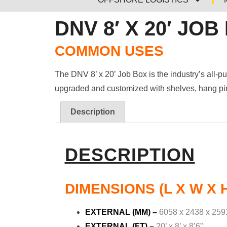
DNV 8′ X 20′ JOB
COMMON USES
The DNV 8’ x 20’ Job Box is the industry’s all-p
upgraded and customized with shelves, hang pins
Description
DESCRIPTION
DIMENSIONS (L X W X 
EXTERNAL (MM) –
6058 x 2438 x 259
EXTERNAL (FT) –
20’ x 8’ x 8’6”