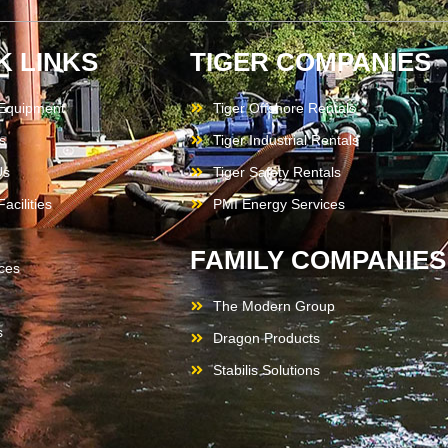
K LINKS
TIGER COMPANIES
 Equipment
Tiger Offshore Rentals
s
Tiger Industrial Rentals
Us
Tiger Safety Rentals
acilities
PMI Energy Services
FAMILY COMPANIES
ces
The Modern Group
s
Dragon Products
Stabilis Solutions