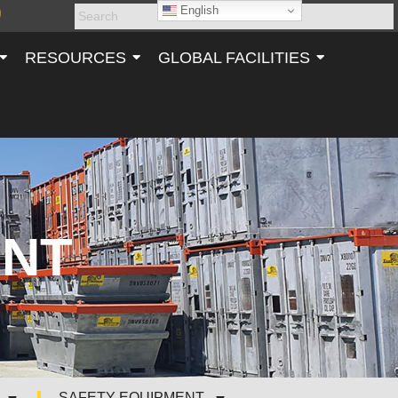
English
RESOURCES
GLOBAL FACILITIES
ENT
SAFETY EQUIPMENT