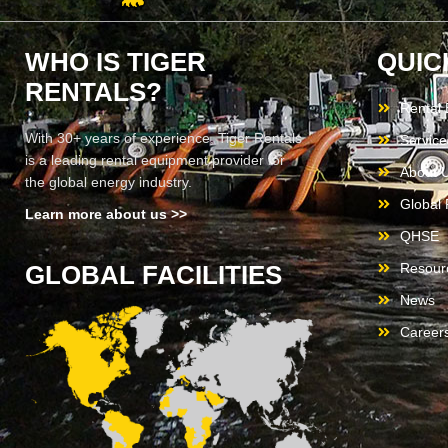
WHO IS TIGER
QUIC
RENTALS?
Rental
With 30+ years of experience, Tiger Rentals
Service
is a leading rental equipment provider for
About 
the global energy industry.
Global F
Learn more about us >>
QHSE
GLOBAL FACILITIES
Resour
News
Career