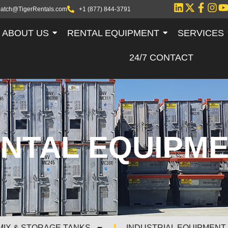
patch@TigerRentals.com
+1 (877) 844-3791
ABOUT US
RENTAL EQUIPMENT
SERVICES
24/7 CONTACT
NTAL EQUIPM
MIX & STORAGE TANKS
INDUSTRIAL EQUIPMENT