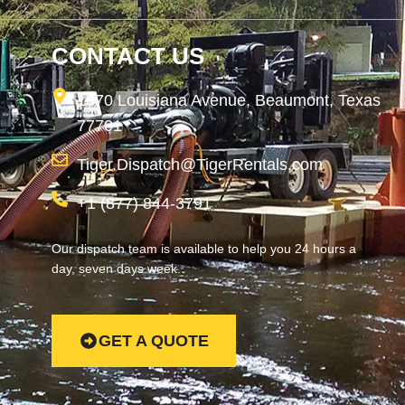
CONTACT US
1870 Louisiana Avenue, Beaumont, Texas
77701
Tiger.Dispatch@TigerRentals.com
+1 (877) 844-3791
Our dispatch team is available to help you 24 hours a
day, seven days week.
GET A QUOTE