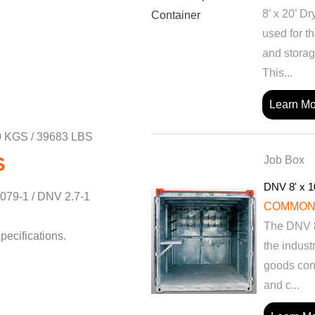
8’ x 20’ D
used for th
and storag
This...
Learn Mo
 KGS / 39683 LBS
S
Job Box
DNV 8' x 1
079-1 / DNV 2.7-1
COMMON
The DNV 8’
pecifications.
the indust
goods con
and c...