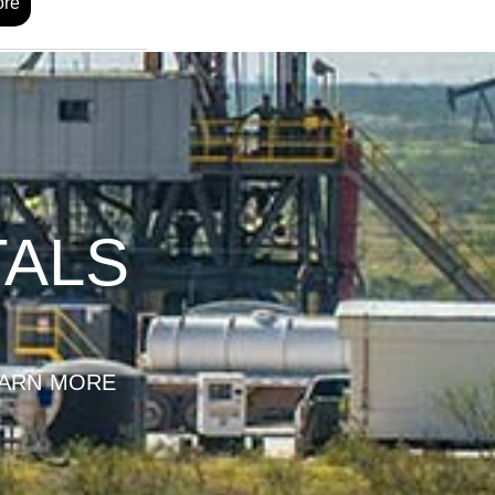
ore
TALS
ARN MORE