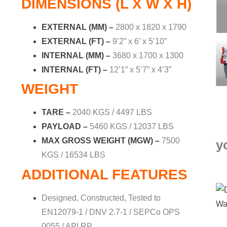
DIMENSIONS (L X W X H)
EXTERNAL (MM) –
2800 x 1820 x 1790
EXTERNAL (FT) –
9’2” x 6’ x 5’10”
INTERNAL (MM) –
3680 x 1700 x 1300
INTERNAL (FT) –
12’1” x 5’7” x 4’3”
WEIGHT
TARE –
2040 KGS / 4497 LBS
PAYLOAD –
5460 KGS / 12037 LBS
MAX GROSS WEIGHT (MGW) –
7500
y
KGS / 16534 LBS
ADDITIONAL FEATURES
Designed, Constructed, Tested to
EN12079-1 / DNV 2.7-1 / SEPCo OPS
0055 / API RP