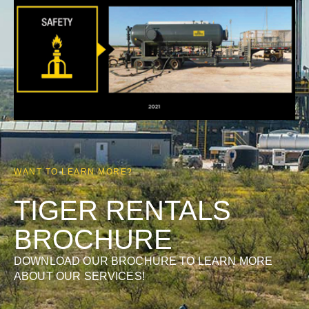
WANT TO LEARN MORE?
TIGER RENTALS
BROCHURE
DOWNLOAD OUR BROCHURE TO LEARN MORE
ABOUT OUR SERVICES!