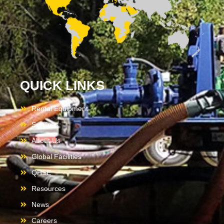
QUICK LINKS
Rental Equipment
Services
About Us
Global Facilities
QHSE
Resources
News
Careers