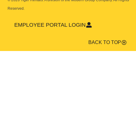
© 2026 Tiger Rentals. A division of the Modern Group Company.
All Rights
Reserved.
EMPLOYEE PORTAL LOGIN
BACK TO TOP