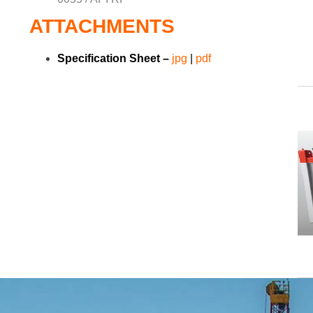
ATTACHMENTS
Specification Sheet –
jpg
|
pdf