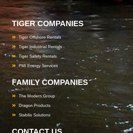
TIGER COMPANIES
Tiger Offshore Rentals
Tiger Industrial Rentals
Tiger Safety Rentals
PMI Energy Services
FAMILY COMPANIES
The Modern Group
Dragon Products
Stabilis Solutions
CONTACT US