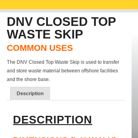
DNV CLOSED TOP
WASTE SKIP
COMMON USES
The DNV Closed Top Waste Skip is used to transfer
and store waste material between offshore facilities
and the shore base.
Description
DESCRIPTION