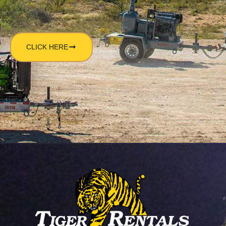
CLICK HERE