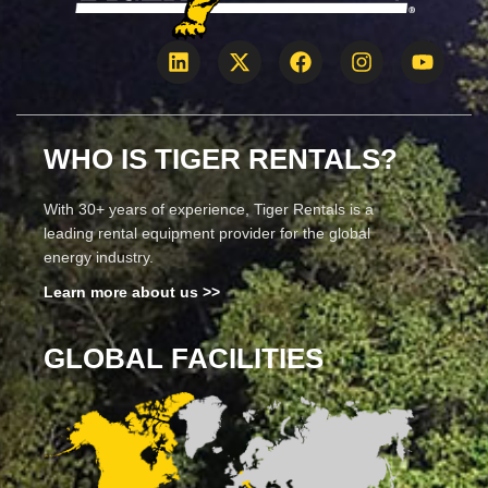
WHO IS TIGER RENTALS?
With 30+ years of experience, Tiger Rentals is a
leading rental equipment provider for the global
energy industry.
Learn more about us >>
GLOBAL FACILITIES