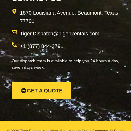
1870 Louisiana Avenue, Beaumont, Texas
77701
Tiger.Dispatch@TigerRentals.com
+1 (877) 844-3791
Our dispatch team is available to help you 24 hours a day,
seven days week.
GET A QUOTE