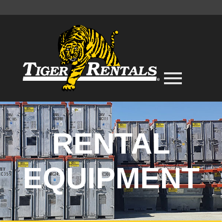
RENTAL
EQUIPMENT