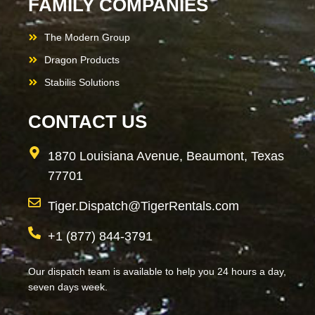
FAMILY COMPANIES
The Modern Group
Dragon Products
Stabilis Solutions
CONTACT US
1870 Louisiana Avenue, Beaumont, Texas
77701
Tiger.Dispatch@TigerRentals.com
+1 (877) 844-3791
Our dispatch team is available to help you 24 hours a day,
seven days week.