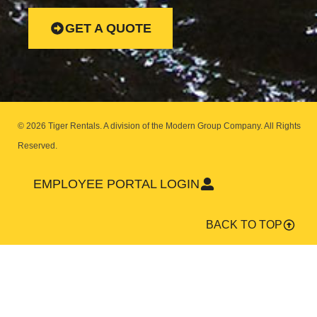
GET A QUOTE
© 2026 Tiger Rentals. A division of the Modern Group Company.
All Rights
Reserved.
EMPLOYEE PORTAL LOGIN
BACK TO TOP