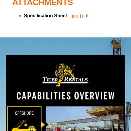
ATTACHMENTS
Specification Sheet
–
j
p
g
|
pdf