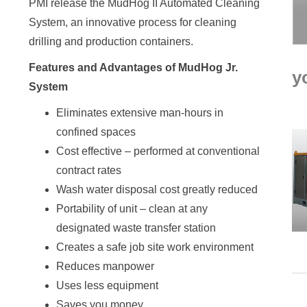
PMI release the MudHog II Automated Cleaning
System, an innovative process for cleaning
drilling and production containers.
Features and Advantages of MudHog Jr.
y
System
Eliminates extensive man-hours in
confined spaces
Cost effective – performed at conventional
contract rates
Wash water disposal cost greatly reduced
Portability of unit – clean at any
designated waste transfer station
Creates a safe job site work environment
Reduces manpower
Uses less equipment
Saves you money