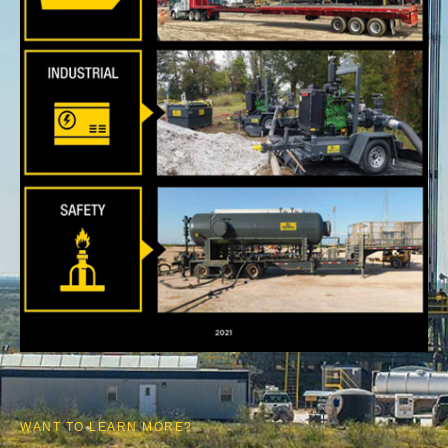
WANT TO LEARN MORE?