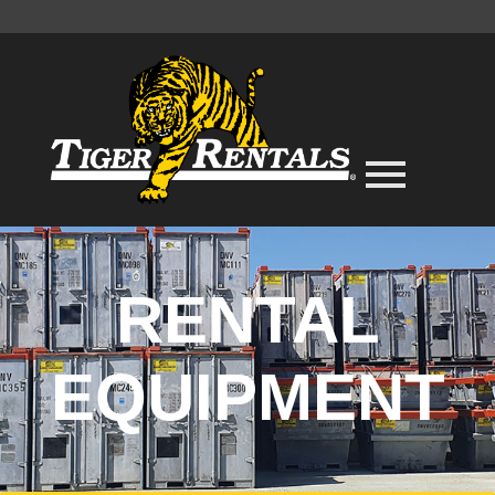
RENTAL
EQUIPMENT