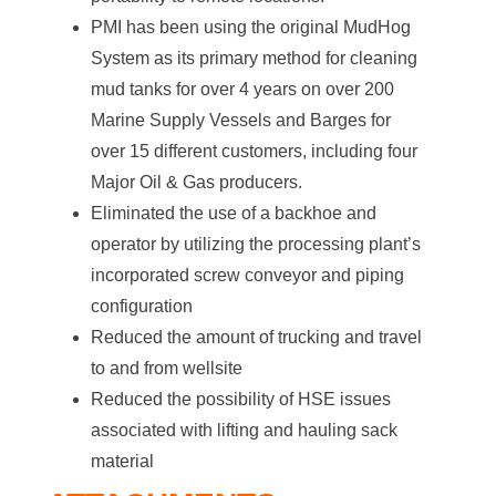
PMI has been using the original MudHog
System as its primary method for cleaning
mud tanks for over 4 years on over 200
Marine Supply Vessels and Barges for
over 15 different customers, including four
Major Oil & Gas producers.
Eliminated the use of a backhoe and
operator by utilizing the processing plant’s
incorporated screw conveyor and piping
configuration
Reduced the amount of trucking and travel
to and from wellsite
Reduced the possibility of HSE issues
associated with lifting and hauling sack
material