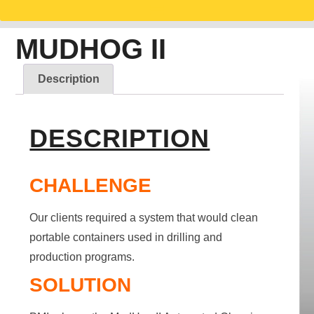
MUDHOG II
Description
DESCRIPTION
CHALLENGE
Our clients required a system that would clean
portable containers used in drilling and
production programs.
SOLUTION