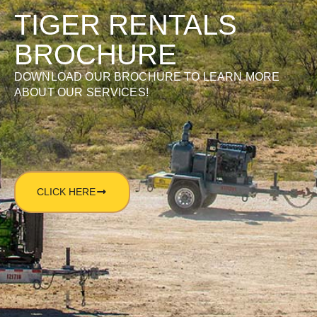
TIGER RENTALS
BROCHURE
DOWNLOAD OUR BROCHURE TO LEARN MORE
ABOUT OUR SERVICES!
CLICK HERE