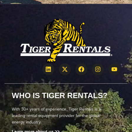
WHO IS TIGER RENTALS?
With 30+ years of experience, Tiger Rentals is a
leading rental equipment provider for the global
energy industry.
Learn more about us >>