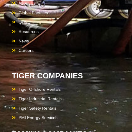
About Us
Global Facilities
QHSE
Resources
News
Careers
TIGER COMPANIES
Tiger Offshore Rentals
Tiger Industrial Rentals
Tiger Safety Rentals
PMI Energy Services