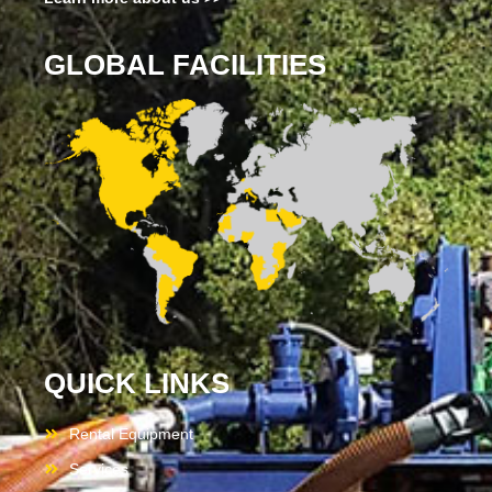
GLOBAL FACILITIES
QUICK LINKS
Rental Equipment
Services