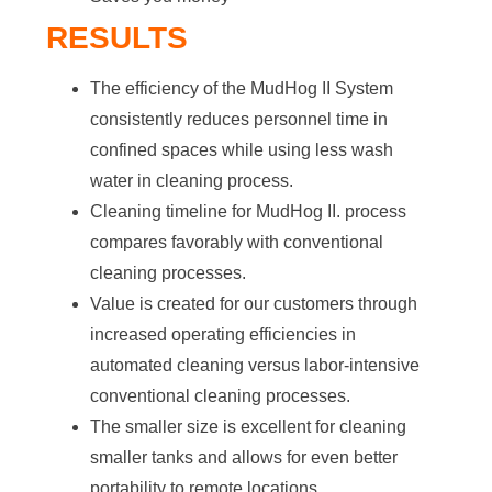
RESULTS
The efficiency of the MudHog II System
consistently reduces personnel time in
confined spaces while using less wash
water in cleaning process.
Cleaning timeline for MudHog II. process
compares favorably with conventional
cleaning processes.
Value is created for our customers through
increased operating efficiencies in
automated cleaning versus labor-intensive
conventional cleaning processes.
The smaller size is excellent for cleaning
smaller tanks and allows for even better
portability to remote locations.