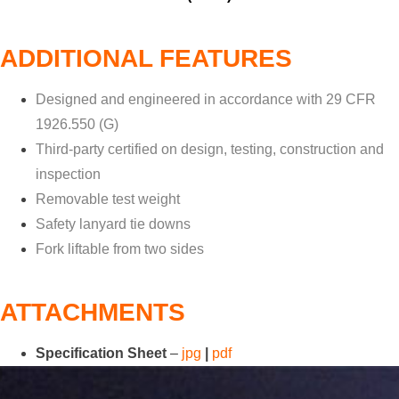
ADDITIONAL FEATURES
Designed and engineered in accordance with 29 CFR
1926.550 (G)
Third-party certified on design, testing, construction and
inspection
Removable test weight
Safety lanyard tie downs
Fork liftable from two sides
ATTACHMENTS
Specification Sheet
–
jpg
|
pdf