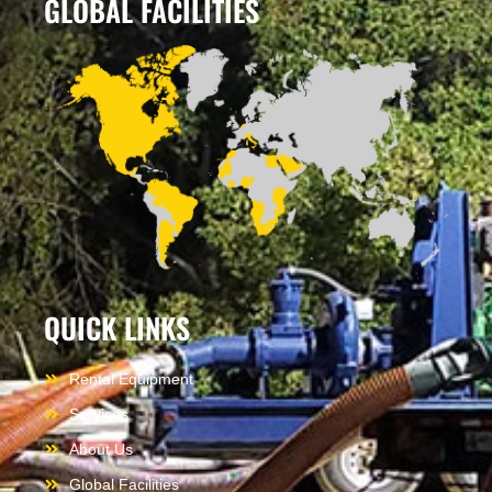
GLOBAL FACILITIES
QUICK LINKS
Rental Equipment
Services
About Us
Global Facilities