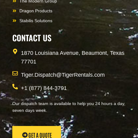
The Modern Group
Dragon Products
Stabilis Solutions
CONTACT US
1870 Louisiana Avenue, Beaumont, Texas
77701
Tiger.Dispatch@TigerRentals.com
+1 (877) 844-3791
Our dispatch team is available to help you 24 hours a day,
seven days week.
GET A QUOTE