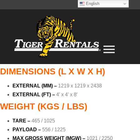
English
DIMENSIONS (L X W X H)
EXTERNAL (MM) –
1219 x 1219 x 2438
EXTERNAL (FT) –
4′ x 4′ x 8′
WEIGHT (KGS / LBS)
TARE –
465 / 1025
PAYLOAD –
556 / 1225
MAX GROSS WEIGHT (MGW) –
1021 / 2250