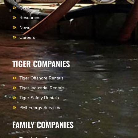
QHSE
Resources
News
Careers
TIGER COMPANIES
Tiger Offshore Rentals
Tiger Industrial Rentals
Tiger Safety Rentals
PMI Energy Services
FAMILY COMPANIES