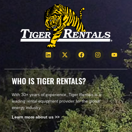
WHO IS TIGER RENTALS?
With 30+ years of experience, Tiger Rentals is a
leading rental equipment provider for the global
energy industry.
Learn more about us >>