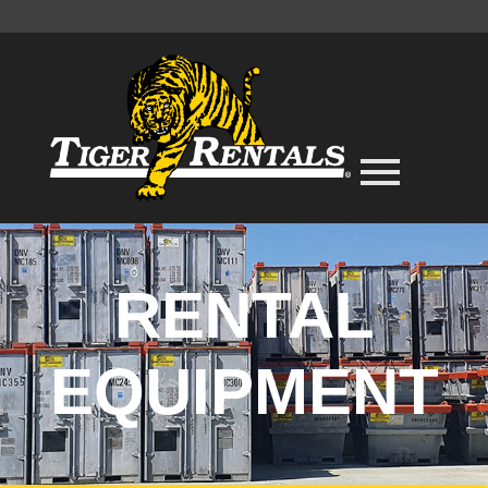
RENTAL
EQUIPMENT