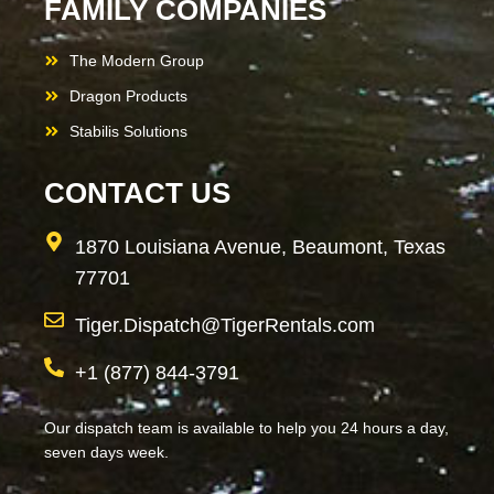
FAMILY COMPANIES
The Modern Group
Dragon Products
Stabilis Solutions
CONTACT US
1870 Louisiana Avenue, Beaumont, Texas
77701
Tiger.Dispatch@TigerRentals.com
+1 (877) 844-3791
Our dispatch team is available to help you 24 hours a day,
seven days week.