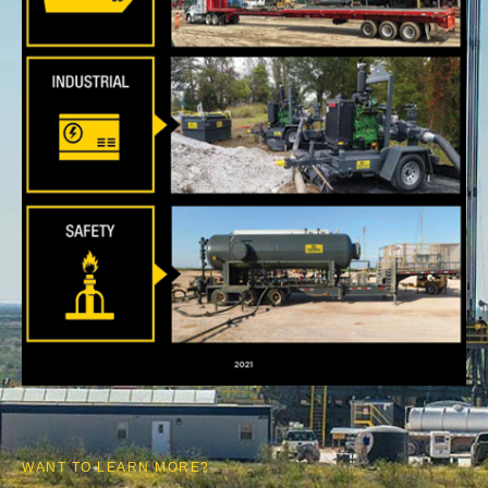
WANT TO LEARN MORE?