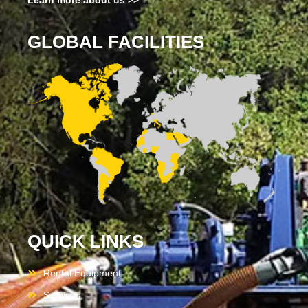
Learn more about us >>
GLOBAL FACILITIES
QUICK LINKS
Rental Equipment
Services