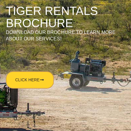
TIGER RENTALS
BROCHURE
DOWNLOAD OUR BROCHURE TO LEARN MORE
ABOUT OUR SERVICES!
CLICK HERE