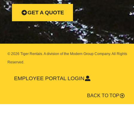
GET A QUOTE
© 2026 Tiger Rentals. A division of the Modern Group Company.
All Rights
Reserved.
EMPLOYEE PORTAL LOGIN
BACK TO TOP