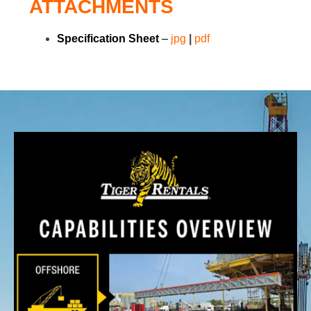
ATTACHMENTS
Specification Sheet
–
jpg
|
pdf