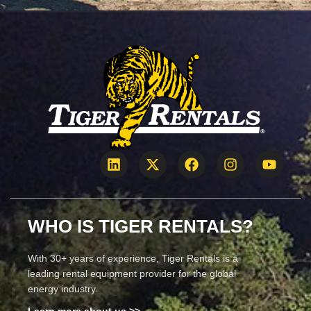
WHO IS TIGER RENTALS?
With 30+ years of experience, Tiger Rentals is a
leading rental equipment provider for the global
energy industry.