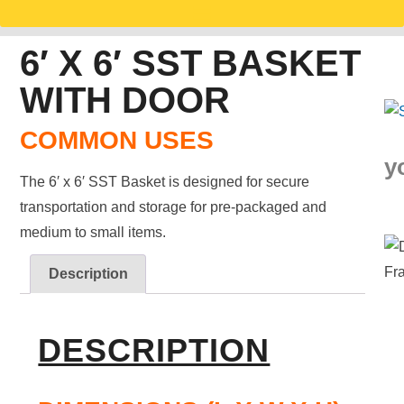
6′ X 6′ SST BASKET
WITH DOOR
COMMON USES
y
The 6′ x 6′ SST Basket is designed for secure
transportation and storage for pre-packaged and
medium to small items.
Description
DESCRIPTION