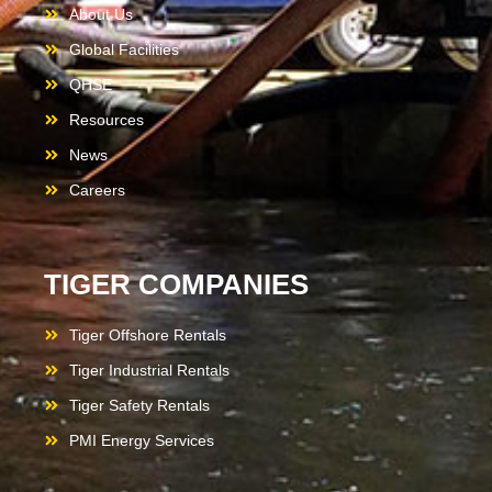
About Us
Global Facilities
QHSE
Resources
News
Careers
TIGER COMPANIES
Tiger Offshore Rentals
Tiger Industrial Rentals
Tiger Safety Rentals
PMI Energy Services