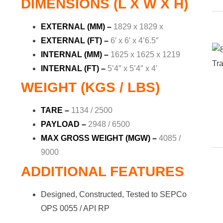
DIMENSIONS (L X W X H)
EXTERNAL (MM) –
1829 x 1829 x
EXTERNAL (FT) –
6′ x 6′ x 4’6.5″
INTERNAL (MM) –
1625 x 1625 x 1219
INTERNAL (FT) –
5’4″ x 5’4″ x 4′
WEIGHT (KGS / LBS)
TARE –
1134 / 2500
PAYLOAD –
2948 / 6500
MAX GROSS WEIGHT (MGW) –
4085 /
9000
ADDITIONAL FEATURES
Designed, Constructed, Tested to SEPCo
OPS 0055 / API RP